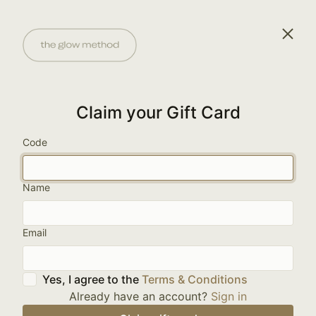
Claim your Gift Card
Code
Name
Email
Yes, I agree to the
Terms & Conditions
Already have an account?
Sign in