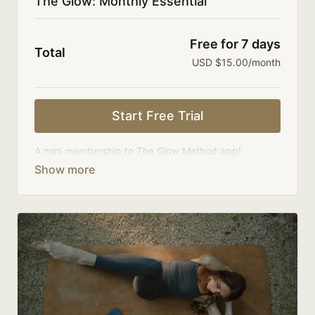
The Glow: Monthly Essential
Free for 7 days
Total
USD $15.00/month
Start Free Trial
A mini membership to The Glow Method app!
Your membership comes with:
One new class upload a week.
Access to a limited library of 100 classes.
An invite to our community where we connect
directly with members.
Limit expenses with a smaller membership cost
and month-to-month payments.
There's no commitment and you can cancel any time!