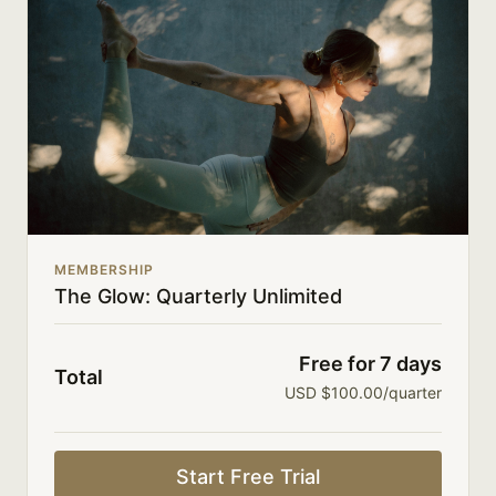
directly with members.
New class uploads 3-4x a week.
Limit expenses with easy month-to-month
payments.
There's no commitment and you can cancel any time!
MEMBERSHIP
The Glow: Quarterly Unlimited
Free for 7 days
Total
USD $100.00/quarter
Start Free Trial