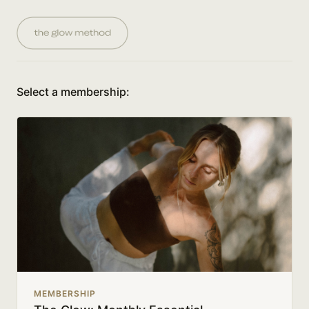
Select a membership:
MEMBERSHIP