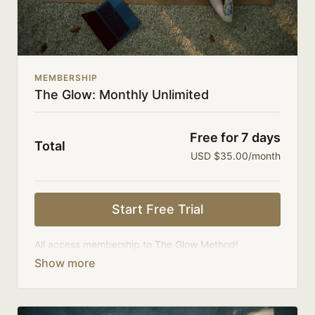
MEMBERSHIP
The Glow: Monthly Unlimited
Free for 7 days
Total
USD $35.00/month
Start Free Trial
All access membership to The Glow Method!
Your membership comes with:
Full access to on-demand library, challenges, and
series.
An invite to our community where we connect