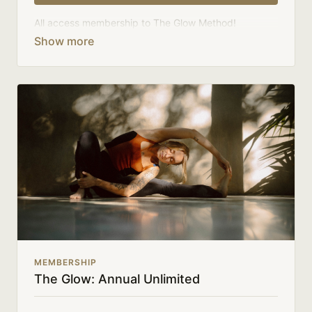
All access membership to The Glow Method!
Your membership comes with:
Full access to on-demand library, challenges, and
series.
An invite to our community where we connect
directly with members.
New class uploads 3-4x a week.
There's no commitment and you can cancel any time!
MEMBERSHIP
The Glow: Annual Unlimited