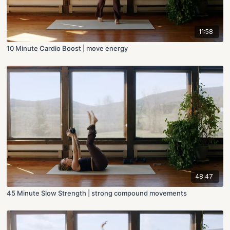
11:58
10 Minute Cardio Boost | move energy
48:47
45 Minute Slow Strength | strong compound movements