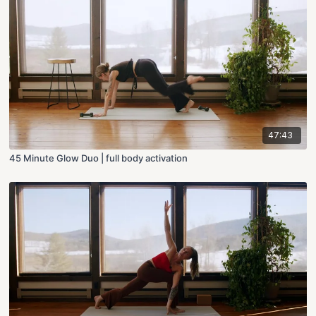
47:43
45 Minute Glow Duo | full body activation