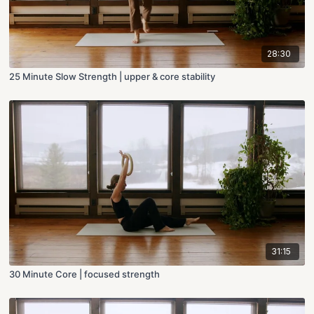
28:30
25 Minute Slow Strength | upper & core stability
31:15
30 Minute Core | focused strength