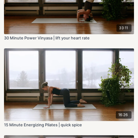
33:11
30 Minute Power Vinyasa | lift your heart rate
16:26
15 Minute Energizing Pilates | quick spice