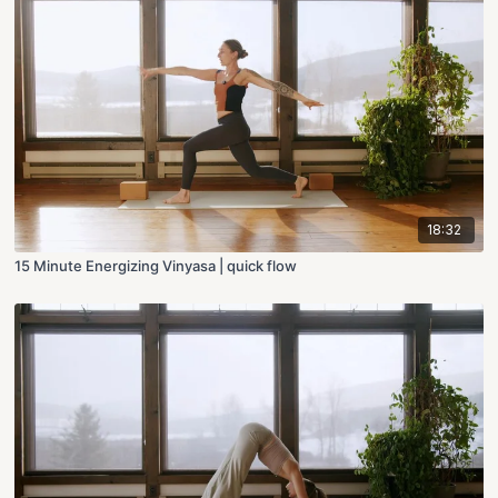
18:32
15 Minute Energizing Vinyasa | quick flow