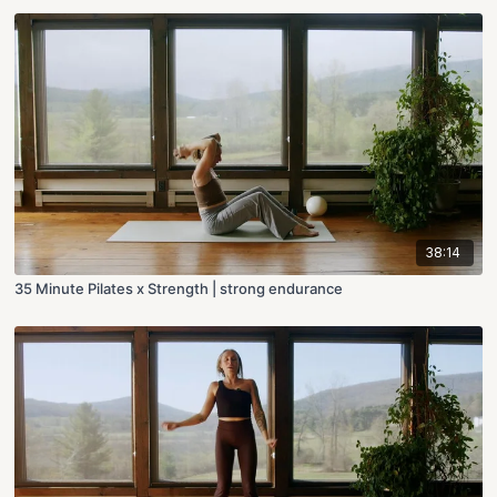
38:14
35 Minute Pilates x Strength | strong endurance