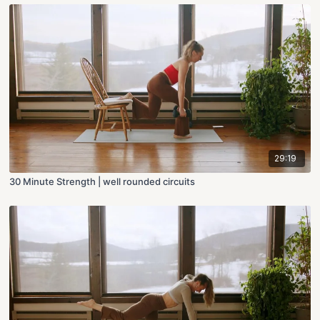
29:19
30 Minute Strength | well rounded circuits