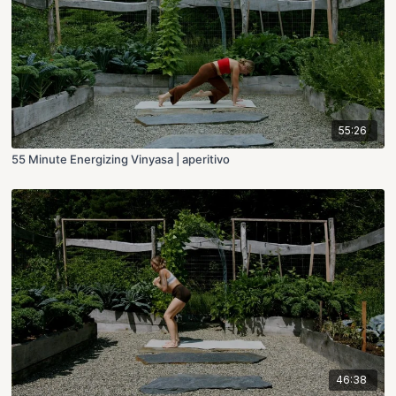
55:26
55 Minute Energizing Vinyasa | aperitivo
46:38