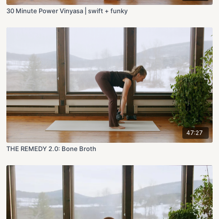
30 Minute Power Vinyasa | swift + funky
47:27
THE REMEDY 2.0: Bone Broth