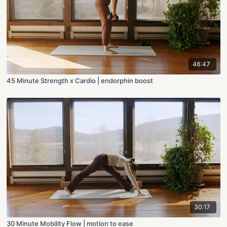
46:47
45 Minute Strength x Cardio | endorphin boost
30:17
30 Minute Mobility Flow | motion to ease