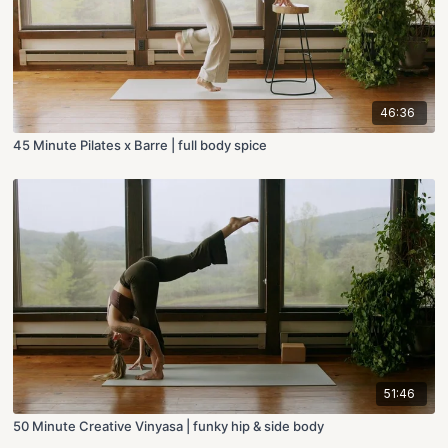
46:36
45 Minute Pilates x Barre | full body spice
51:46
50 Minute Creative Vinyasa | funky hip & side body