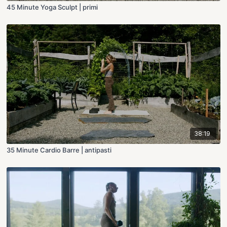
45 Minute Yoga Sculpt | primi
38:19
35 Minute Cardio Barre | antipasti