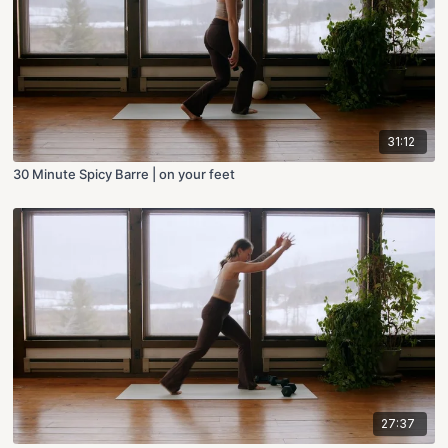
31:12
30 Minute Spicy Barre | on your feet
27:37