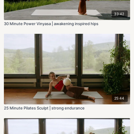
33:42
30 Minute Power Vinyasa | awakening inspired hips
25:44
25 Minute Pilates Sculpt | strong endurance