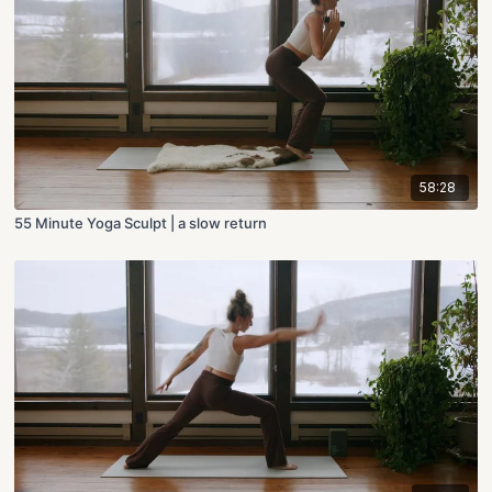
58:28
55 Minute Yoga Sculpt | a slow return