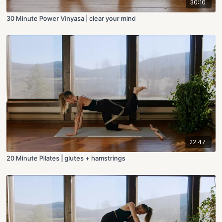
30:10
30 Minute Power Vinyasa | clear your mind
22:47
20 Minute Pilates | glutes + hamstrings