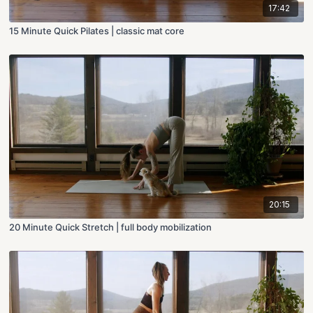
17:42
15 Minute Quick Pilates | classic mat core
20:15
20 Minute Quick Stretch | full body mobilization