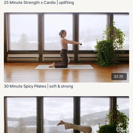
25 Minute Strength x Cardio | uplifting
32:25
30 Minute Spicy Pilates | soft & strong