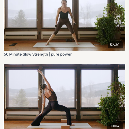
52:39
50 Minute Slow Strength | pure power
30:04