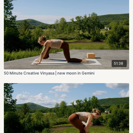
51:38
50 Minute Creative Vinyasa | new moon in Gemini