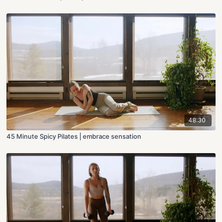
48:30
45 Minute Spicy Pilates | embrace sensation