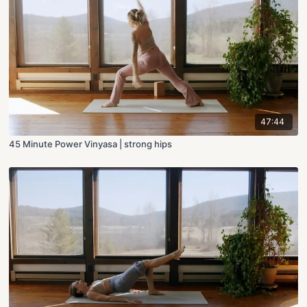
47:44
45 Minute Power Vinyasa | strong hips