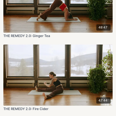
48:47
THE REMEDY 2.0: Ginger Tea
47:44
THE REMEDY 2.0: Fire Cider