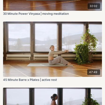
32:02
30 Minute Power Vinyasa | moving meditation
47:49
45 Minute Barre x Pilates | active rest