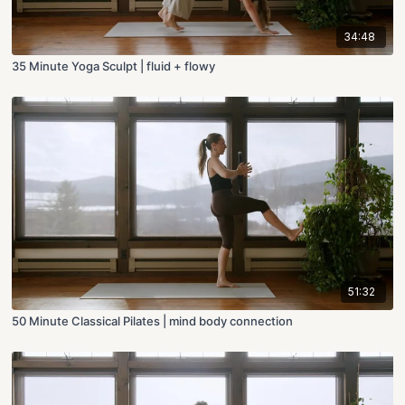
34:48
35 Minute Yoga Sculpt | fluid + flowy
51:32
50 Minute Classical Pilates | mind body connection