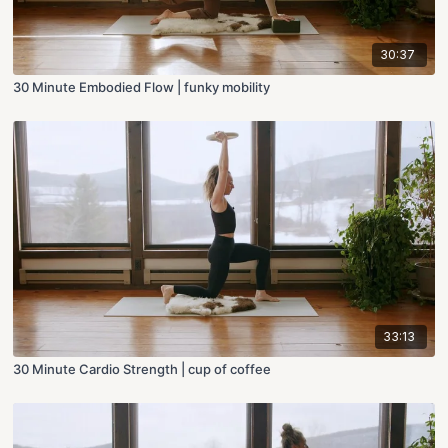
30:37
30 Minute Embodied Flow | funky mobility
33:13
30 Minute Cardio Strength | cup of coffee