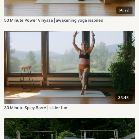
50:22
50 Minute Power Vinyasa | awakening yoga inspired
33:48
30 Minute Spicy Barre | slider fun