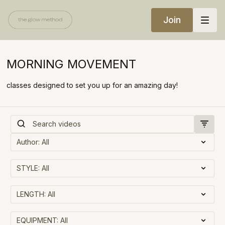
Join
MORNING MOVEMENT
classes designed to set you up for an amazing day!