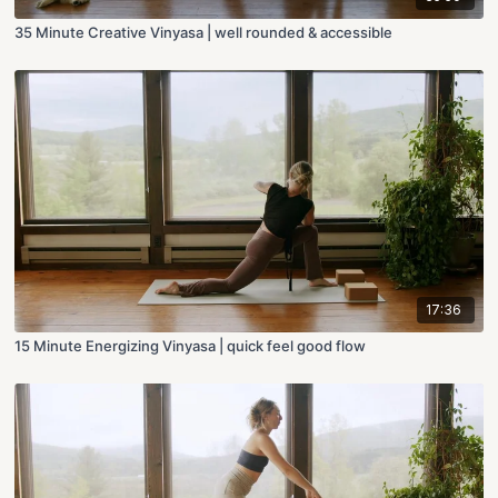
35 Minute Creative Vinyasa | well rounded & accessible
17:36
15 Minute Energizing Vinyasa | quick feel good flow