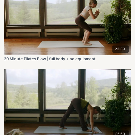
23:39
20 Minute Pilates Flow | full body + no equipment
35:50