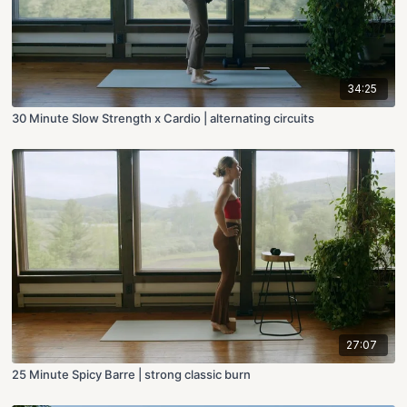
34:25
30 Minute Slow Strength x Cardio | alternating circuits
27:07
25 Minute Spicy Barre | strong classic burn