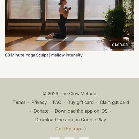
01:00:08
60 Minute Yoga Sculpt | mellow intensity
© 2026 The Glow Method
Terms
∙
Privacy
∙
FAQ
∙
Buy gift card
∙
Claim gift card
∙
Donate
∙
Download the app on iOS
∙
Download the app on Google Play
Get the app ->