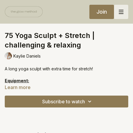
Join
75 Yoga Sculpt + Stretch |
challenging & relaxing
Kaylie Daniels
A long yoga sculpt with extra time for stretch!
Equipment:
Light weights
Learn more
Heavy weights
Yoga block
Subscribe to watch
https://open.spotify.com/playlist/34Ffnadotxetla0bj2rUvg?
si=a53c2d7bc1814776