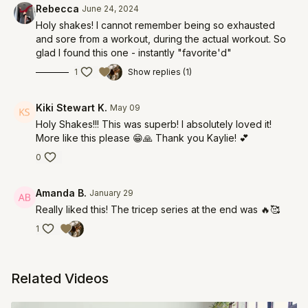
Rebecca
June 24, 2024
Holy shakes! I cannot remember being so exhausted
and sore from a workout, during the actual workout. So
glad I found this one - instantly "favorite'd"
1
Show replies (1)
Kiki Stewart K.
May 09
Holy Shakes!!! This was superb! I absolutely loved it!
More like this please 😁🙏 Thank you Kaylie! 💕
0
Amanda B.
January 29
Really liked this! The tricep series at the end was 🔥🥰
1
Related Videos