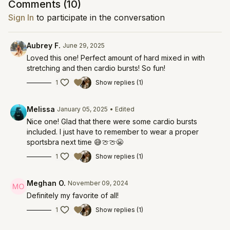
Comments (
10
)
Sign In
to participate in the conversation
Aubrey F.
June 29, 2025
Loved this one! Perfect amount of hard mixed in with
stretching and then cardio bursts! So fun!
1
Show replies (1)
Melissa
January 05, 2025
• Edited
Nice one! Glad that there were some cardio bursts
included. I just have to remember to wear a proper
sportsbra next time 😅🍈🍈😬
1
Show replies (1)
Meghan O.
November 09, 2024
Definitely my favorite of all!
1
Show replies (1)