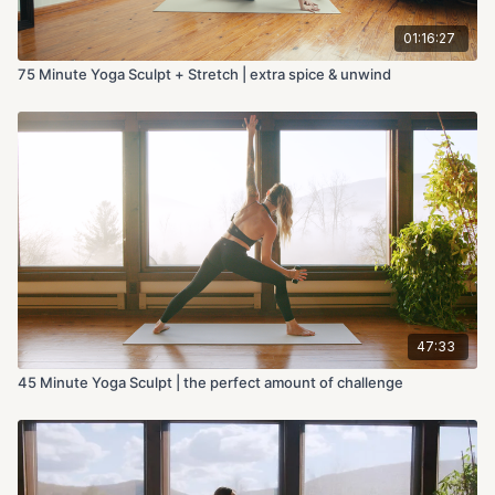
01:16:27
75 Minute Yoga Sculpt + Stretch | extra spice & unwind
47:33
45 Minute Yoga Sculpt | the perfect amount of challenge