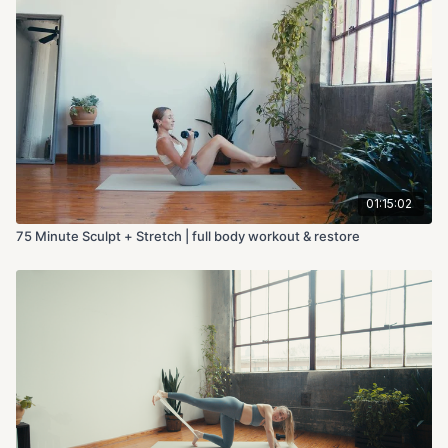
01:15:02
75 Minute Sculpt + Stretch | full body workout & restore