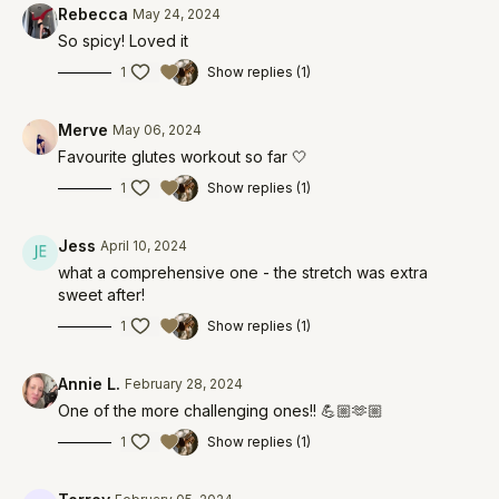
Rebecca
May 24, 2024
So spicy! Loved it
1
Show replies (1)
Merve
May 06, 2024
Favourite glutes workout so far 🤍
1
Show replies (1)
Jess
April 10, 2024
what a comprehensive one - the stretch was extra
sweet after!
1
Show replies (1)
Annie L.
February 28, 2024
One of the more challenging ones!! 💪🏼🫶🏼
1
Show replies (1)