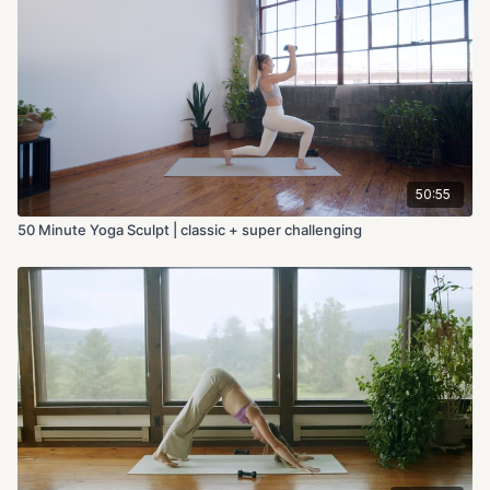
50:55
50 Minute Yoga Sculpt | classic + super challenging