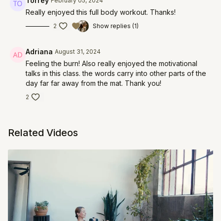
Torrey
February 05, 2024
Really enjoyed this full body workout. Thanks!
2
Show replies (1)
Adriana
August 31, 2024
Feeling the burn! Also really enjoyed the motivational
talks in this class. the words carry into other parts of the
day far far away from the mat. Thank you!
2
Related Videos