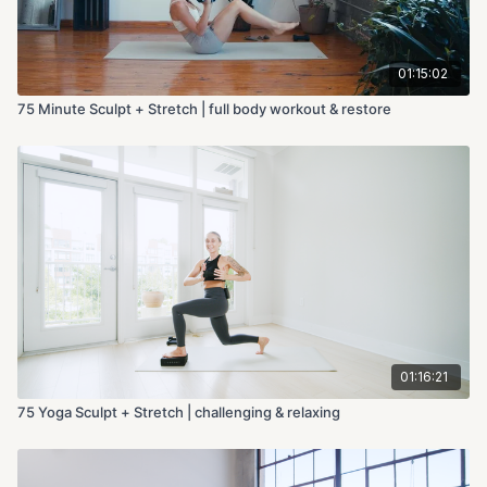
01:15:02
75 Minute Sculpt + Stretch | full body workout & restore
01:16:21
75 Yoga Sculpt + Stretch | challenging & relaxing