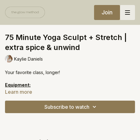
Join
75 Minute Yoga Sculpt + Stretch |
extra spice & unwind
Kaylie Daniels
Your favorite class, longer!
Equipment:
Heavy weights
Learn more
Resistance bands
Subscribe to watch
https://open.spotify.com/playlist/34Ffnadotxetla0bj2rUvg?
si=827ba1253f2741b7