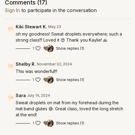
Comments (
17
)
Sign In
to participate in the conversation
Kiki Stewart K.
May 23
oh my goodness! Sweat droplets everywhere; such a
strong class!!! Loved it 😍 Thank you Kaylie! 🙏
1
Show replies (1)
Shelby R.
November 02, 2024
This was wonderful!!!
1
Show replies (1)
Sara
July 14, 2024
Sweat droplets on mat from my forehead during the
mat band glutes 😅. Great class, loved the long stretch
at the end!
1
Show replies (1)