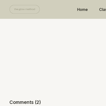
Home
Cla
Comments (
2
)