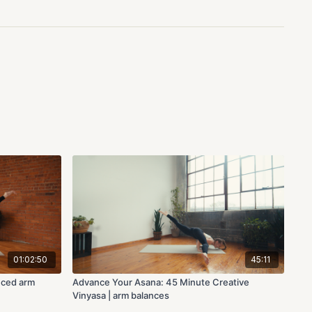
01:02:50
45:11
nced arm
Advance Your Asana: 45 Minute Creative
Vinyasa | arm balances