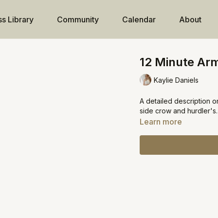
ss Library
Community
Calendar
About
12 Minute Arm
Kaylie Daniels
A detailed description o
side crow and hurdler's.
Learn more