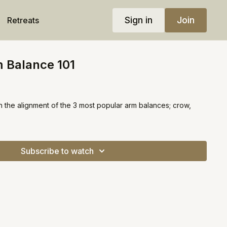
Sign in
Join
Retreats
 Balance 101
n the alignment of the 3 most popular arm balances; crow,
Subscribe to watch