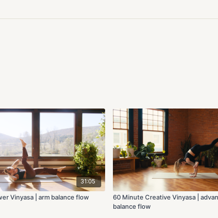
31:05
er Vinyasa | arm balance flow
60 Minute Creative Vinyasa | adva
balance flow