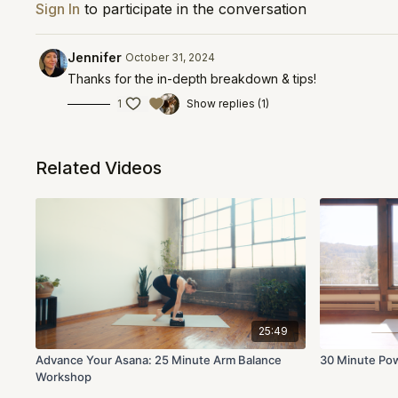
Sign In
to participate in the conversation
Jennifer
October 31, 2024
Thanks for the in-depth breakdown & tips!
1
Show replies (1)
Related Videos
25:49
Advance Your Asana: 25 Minute Arm Balance
30 Minute Pow
Workshop