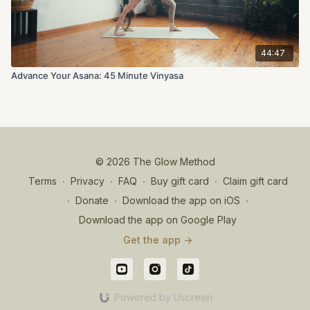
44:47
Advance Your Asana: 45 Minute Vinyasa
© 2026 The Glow Method
Terms
∙
Privacy
∙
FAQ
∙
Buy gift card
∙
Claim gift card
∙
Donate
∙
Download the app on iOS
∙
Download the app on Google Play
Get the app ->
Powered by Uscreen