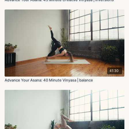
41:30
Advance Your Asana: 40 Minute Vinyasa | balance