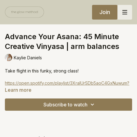
Join
Advance Your Asana: 45 Minute
Creative Vinyasa | arm balances
Kaylie Daniels
Take flight in this funky, strong class!
https://open.spotify.com/playlist/3XraIUrSDb5aoC4GxNuwum?
si=5a01ef7c8a4d4d7d
Learn more
Subscribe to watch