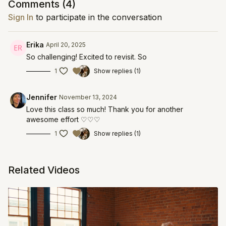
Comments (
4
)
Sign In
to participate in the conversation
Erika
April 20, 2025
So challenging! Excited to revisit. So
1
Show replies (1)
Jennifer
November 13, 2024
Love this class so much! Thank you for another
awesome effort ♡♡♡
1
Show replies (1)
Related Videos