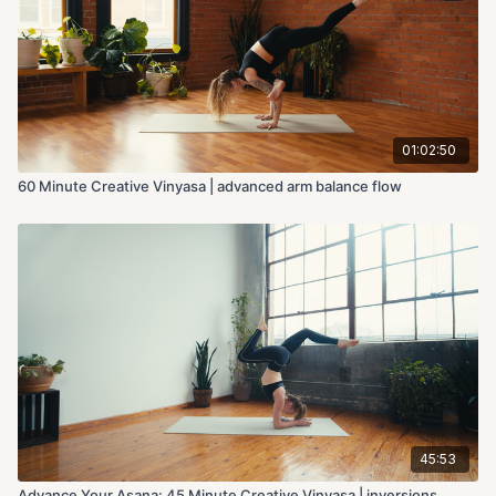
01:02:50
60 Minute Creative Vinyasa | advanced arm balance flow
45:53
Advance Your Asana: 45 Minute Creative Vinyasa | inversions