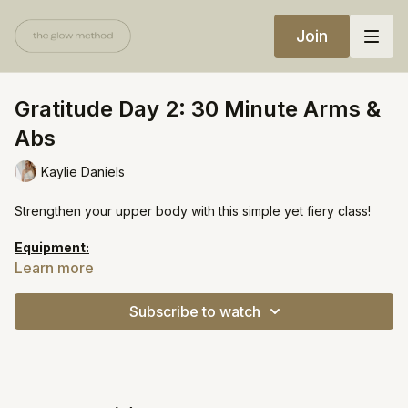
Join
Gratitude Day 2: 30 Minute Arms &
Abs
Kaylie Daniels
Strengthen your upper body with this simple yet fiery class!
Equipment:
Light weights
Learn more
https://open.spotify.com/playlist/72WMDnVpLgfVGmcKy1fSi6?
Subscribe to watch
si=620b00805c8c4d57