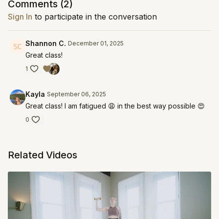
Comments (
2
)
Sign In
to participate in the conversation
Shannon C.
December 01, 2025
Great class!
1
Kayla
September 06, 2025
Great class! I am fatigued 😩 in the best way possible 😍
0
Related Videos