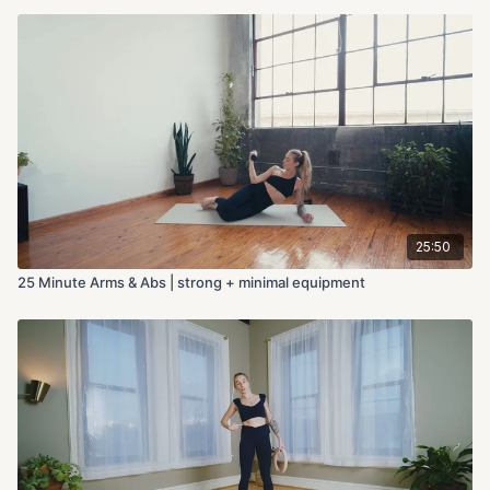
25:50
25 Minute Arms & Abs | strong + minimal equipment