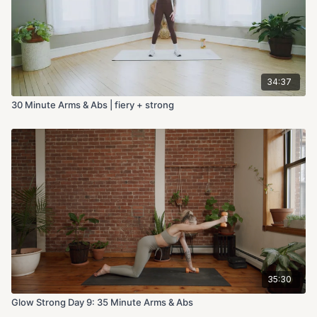
34:37
30 Minute Arms & Abs | fiery + strong
35:30
Glow Strong Day 9: 35 Minute Arms & Abs