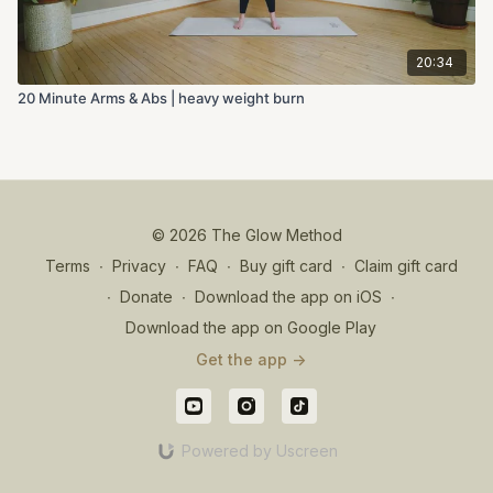
20:34
20 Minute Arms & Abs | heavy weight burn
© 2026 The Glow Method
Terms
∙
Privacy
∙
FAQ
∙
Buy gift card
∙
Claim gift card
∙
Donate
∙
Download the app on iOS
∙
Download the app on Google Play
Get the app ->
Powered by Uscreen