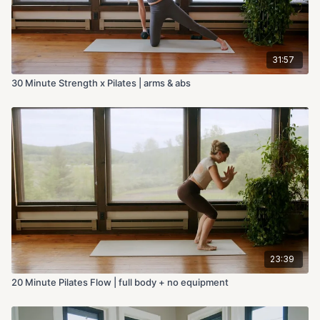
31:57
30 Minute Strength x Pilates | arms & abs
23:39
20 Minute Pilates Flow | full body + no equipment