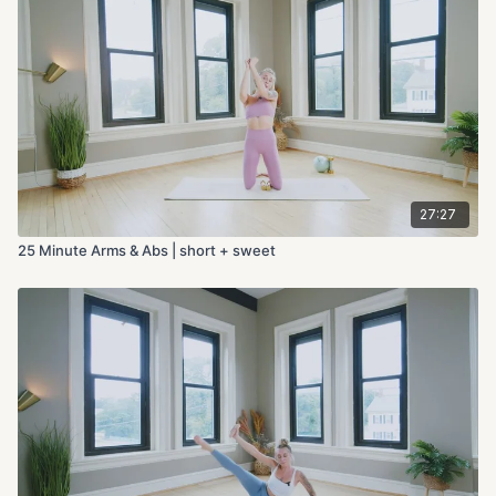
27:27
25 Minute Arms & Abs | short + sweet