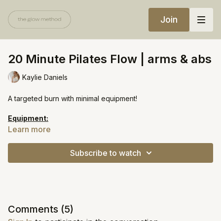
Join
20 Minute Pilates Flow | arms & abs
Kaylie Daniels
A targeted burn with minimal equipment!
Equipment:
Light weights
Learn more
Heavy weights
Subscribe to watch
https://open.spotify.com/playlist/7zaJi4b0xRZI0PmR7bZ1BU?
si=54aa51a32ba7437f
Comments (
5
)