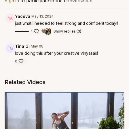
Sign In
to participate in the conversation
Yacova
May 13, 2024
just what i needed to feel strong and confident today!!
1
Show replies (3)
Tina G.
May 08
love doing this after your creative vinyasas!
0
Related Videos