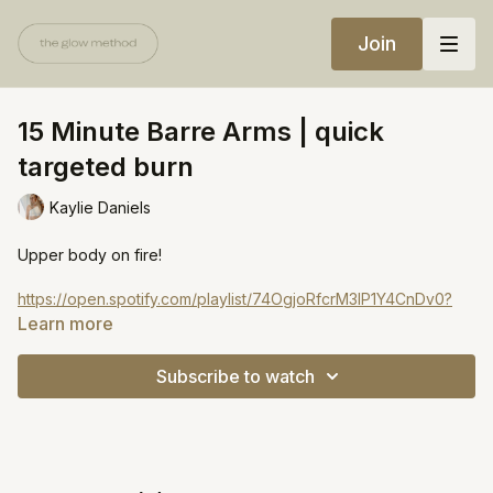
Join
15 Minute Barre Arms | quick
targeted burn
Kaylie Daniels
Upper body on fire!
https://open.spotify.com/playlist/74OgjoRfcrM3lP1Y4CnDv0?
si=beae4940fd34466b
Learn more
Subscribe to watch