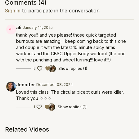
Comments (
4
)
Sign In
to participate in the conversation
ali
January 14, 2025
thank you!! and yes please! those quick targeted
burnouts are amazing. I keep coming back to this one
and couple it with the latest 10 minute spicy arms
workout and the GBSC Upper Body workout (the one
with the punching and wheel turning!!! love it!!!)
2
Show replies (1)
Jennifer
December 08, 2024
Loved this class! The circular bicept curls were killer.
Thank you ♡♡♡
1
Show replies (1)
Related Videos