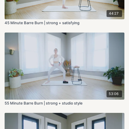
44:27
45 Minute Barre Burn | strong + satisfying
53:06
55 Minute Barre Burn | strong + studio style