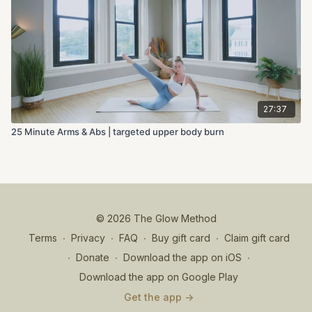
27:37
25 Minute Arms & Abs | targeted upper body burn
© 2026 The Glow Method
Terms
∙
Privacy
∙
FAQ
∙
Buy gift card
∙
Claim gift card
∙
Donate
∙
Download the app on iOS
∙
Download the app on Google Play
Get the app ->