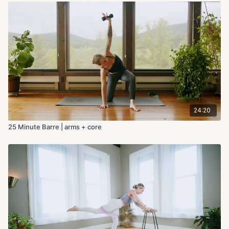
24:20
25 Minute Barre | arms + core