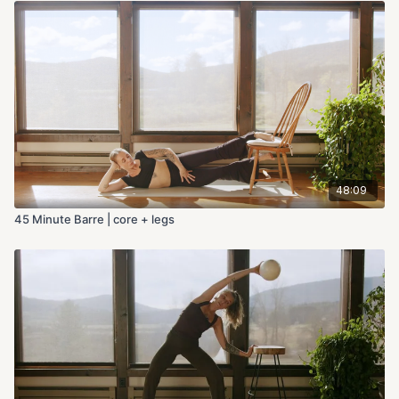
48:09
45 Minute Barre | core + legs