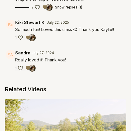
2
Show replies (1)
Kiki Stewart K.
July 22, 2025
So much fun! Loved this class 😍 Thank you Kaylie!!
1
Sandra
July 27, 2024
Really loved it! Thank you!
1
Related Videos