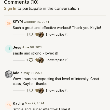
Comments (
10
)
Sign In
to participate in the conversation
SFYRI
October 29, 2024
Such a great and effective workout! Thank you Kaylie!
1
Show replies (1)
Jess
June 08, 2024
simple and strong - loved it!
1
Show replies (1)
Addie
May 31, 2024
Wow, I was not expecting that level of intensity! Great
class, Kaylie - thanks!
1
Show replies (1)
Kadija
May 29, 2024
Simple and super effective! Love it.