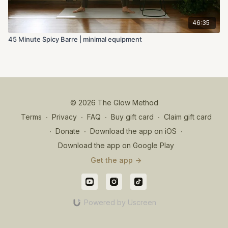
46:35
45 Minute Spicy Barre | minimal equipment
© 2026 The Glow Method
Terms
∙
Privacy
∙
FAQ
∙
Buy gift card
∙
Claim gift card
∙
Donate
∙
Download the app on iOS
∙
Download the app on Google Play
Get the app ->
Powered by Uscreen