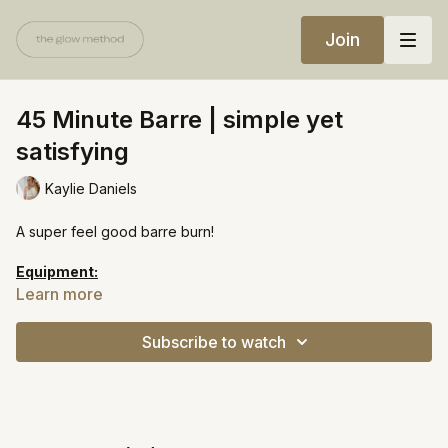
Join
45 Minute Barre | simple yet
satisfying
Kaylie Daniels
A super feel good barre burn!
Equipment:
Light weights
Learn more
Heavy resistance band
Mini ball
Subscribe to watch
Chair
https://open.spotify.com/playlist/5z3EzjEwbZk2ehC5zPcuOr?
si=ebfadd89c5fa4b35