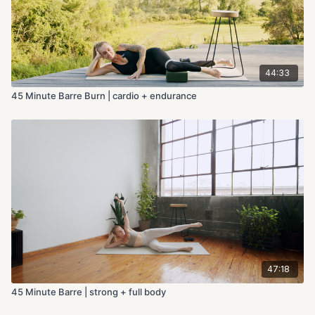
44:33
45 Minute Barre Burn | cardio + endurance
47:18
45 Minute Barre | strong + full body