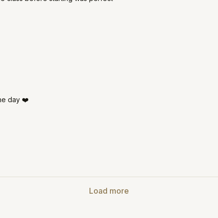
he day ❤️
Load more