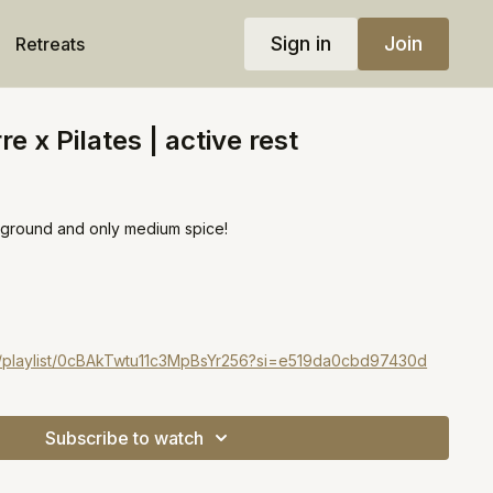
Sign in
Join
Retreats
e x Pilates | active rest
he ground and only medium spice!
d
om/playlist/0cBAkTwtu11c3MpBsYr256?si=e519da0cbd97430d
Subscribe to watch