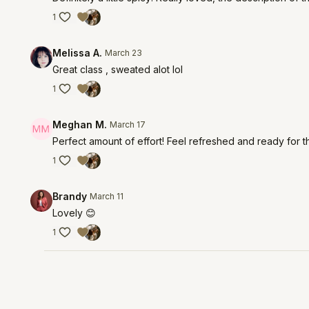
1
Melissa A.
March 23
Great class , sweated alot lol
1
Meghan M.
March 17
Perfect amount of effort! Feel refreshed and ready for t
1
Brandy
March 11
Lovely 😊
1