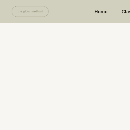
Home
Cla