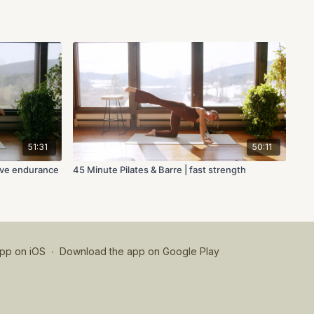
51:31
50:11
tive endurance
45 Minute Pilates & Barre | fast strength
pp on iOS
∙
Download the app on Google Play