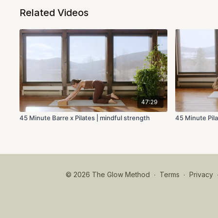
Related Videos
47:29
45 Minute Barre x Pilates | mindful strength
45 Minute Pila
© 2026 The Glow Method
∙
Terms
∙
Privacy