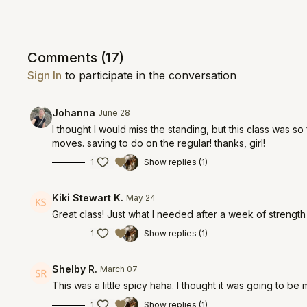
Comments (
17
)
Sign In
to participate in the conversation
Johanna
June 28
I thought I would miss the standing, but this class was 
moves. saving to do on the regular! thanks, girl!
1
Show replies (1)
Kiki Stewart K.
May 24
Great class! Just what I needed after a week of strength
1
Show replies (1)
Shelby R.
March 07
This was a little spicy haha. I thought it was going to be
1
Show replies (1)