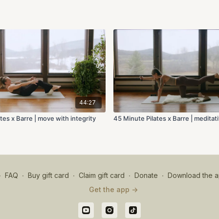
44:27
tes x Barre | move with integrity
45 Minute Pilates x Barre | medita
∙
FAQ
∙
Buy gift card
∙
Claim gift card
∙
Donate
∙
Download the a
Get the app ->