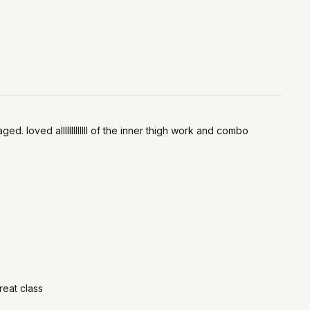
 loved alllllllllllll of the inner thigh work and combo
reat class