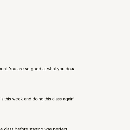
mount. You are so good at what you do🔥
 this week and doing this class again!
 the class before starting was perfect