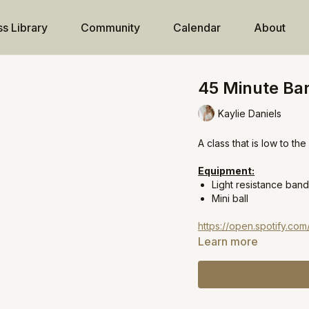
ss Library
Community
Calendar
About
45 Minute Barr
Kaylie Daniels
A class that is low to t
Equipment:
Light resistance ban
Mini ball
https://open.spotify.c
Learn more