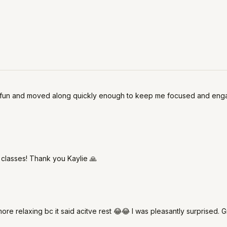
so fun and moved along quickly enough to keep me focused and engaged.
 classes! Thank you Kaylie 🙏
 more relaxing bc it said acitve rest 😂😂 I was pleasantly surprised. G