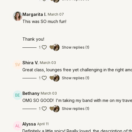
Margarita I.
March 07
This was SO much fun!
Thank you!
1
Show replies (1)
Shira V.
March 03
Great class, lounges free yet
challenging
in the right a
1
Show replies (1)
Bethany
March 03
OMG SO GOOD! I'm taking my band with me on my travels
1
Show replies (1)
Alyssa
April 11
Definitely a little spicy! Really loved, the description of