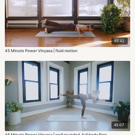
46:42
45 Minute Power Vinyasa | fluid motion
45:07
45 Minute Power Vinyasa | well rounded, full body flow