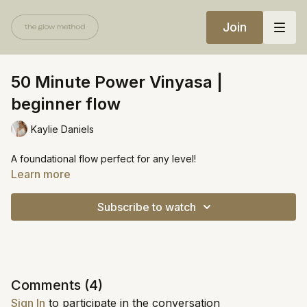
Join
50 Minute Power Vinyasa |
beginner flow
Kaylie Daniels
A foundational flow perfect for any level!
Learn more
Subscribe to watch
Comments (
4
)
Sign In
to participate in the conversation