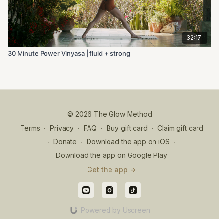
32:17
30 Minute Power Vinyasa | fluid + strong
© 2026 The Glow Method
Terms
∙
Privacy
∙
FAQ
∙
Buy gift card
∙
Claim gift card
∙
Donate
∙
Download the app on iOS
∙
Download the app on Google Play
Get the app ->
Powered by Uscreen