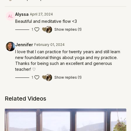
Alyssa
April 27, 2024
Beautiful and meditative flow <3
1
Show replies (1)
Jennifer
February 01, 2024
I love that I can practice for twenty years and still learn
new foundational things about yoga and my practice.
Thanks for being such an excellent and generous
teacher! ♡
1
Show replies (1)
Related Videos