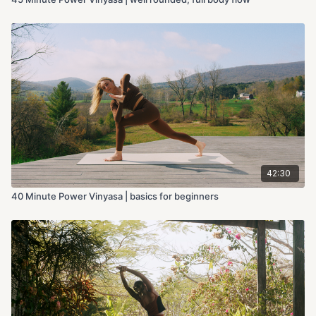
42:30
40 Minute Power Vinyasa | basics for beginners