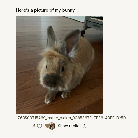
Here’s a picture of my bunny!
1768503715469_image_picker_9C85867F-7BF6-4BBF-B25D-EE09276A63B5-7843-000001240607D397.1768503715.jpg
5
Show replies (1)