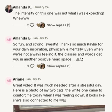
Amanda K.
January 24
The intensity on this one was not what i was expecting!
Whewww
2
Show replies (1)
Amanda B.
January 15
So fun, and strong, sweaty! Thanks so much Kaylie for
your daily inspiration, physically & mentally. Even when
we’re not always feeling it, the classes and words get
you in another positive head space … 🙏🥰
3
Show replies (1)
Ariane
January 15
Great video! It was much needed after a stressful day.
Here is a photo of my two cats, the white one came to
comfort me today when I was feeling down, it looks like
she’s also connected to me 🫶🏻