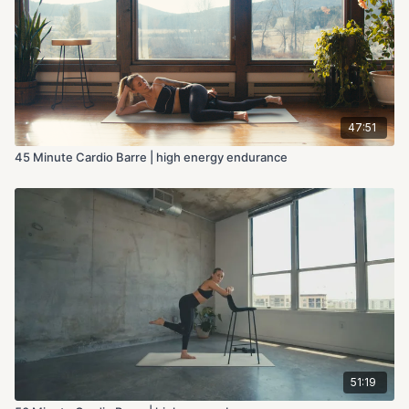
47:51
45 Minute Cardio Barre | high energy endurance
51:19