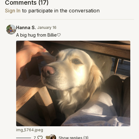
Comments (
17
)
Sign In
to participate in the conversation
Hanna S.
January 16
A big hug from Billie🤍
img_5764.jpeg
7
Show replies (3)