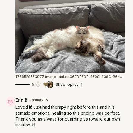
1768520559977_image_picker_06FDB5DE-B509-438C-B64B-BB23D1762EF7-75443-00001A50F1BBBAE0.1768520560.jpg
5
Show replies (1)
Erin B.
January 15
Loved it! Just had therapy right before this and it is
somatic emotional healing so this ending was perfect.
Thank you as always for guarding us toward our own
intuition 💜