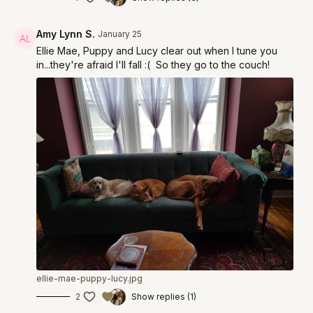
Amy Lynn S.
January 25
Ellie Mae, Puppy and Lucy clear out when I tune you
in...they're afraid I'll fall :( So they go to the couch!
ellie-mae-puppy-lucy.jpg
2
Show replies (1)