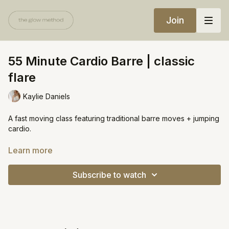
Join
55 Minute Cardio Barre | classic
flare
Kaylie Daniels
A fast moving class featuring traditional barre moves + jumping
cardio.
Equipment:
Learn more
Chair
Mini ball
Subscribe to watch
Wrist weights (optional)
https://open.spotify.com/playlist/07Weoiz3kAm2F04fO5kTJh?
si=3c155d1a5bd04489