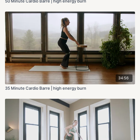
50 Minute Cardio Barre | high energy burn
34:56
35 Minute Cardio Barre | high energy burn