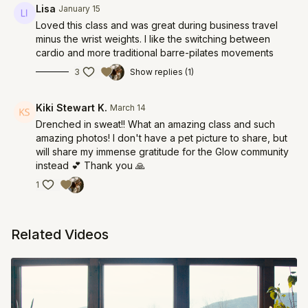
Lisa
January 15
Loved this class and was great during business travel
minus the wrist weights. I like the switching between
cardio and more traditional barre-pilates movements
3
Show replies (1)
Kiki Stewart K.
March 14
Drenched in sweat!! What an amazing class and such
amazing photos! I don't have a pet picture to share, but
will share my immense gratitude for the Glow community
instead 💕 Thank you 🙏
1
Related Videos