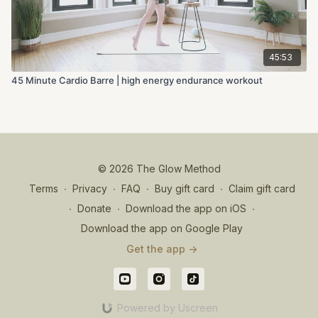
45:53
45 Minute Cardio Barre | high energy endurance workout
© 2026 The Glow Method
Terms
∙
Privacy
∙
FAQ
∙
Buy gift card
∙
Claim gift card
∙
Donate
∙
Download the app on iOS
∙
Download the app on Google Play
Get the app ->
Powered by Uscreen