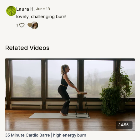
Laura H.
June 18
lovely, challenging burn!
1
Related Videos
34:56
35 Minute Cardio Barre | high energy burn