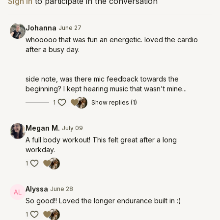
Sign In
to participate in the conversation
Johanna
June 27
whooooo that was fun an energetic. loved the cardio
after a busy day.
side note, was there mic feedback towards the
beginning? I kept hearing music that wasn't mine...
1
Show replies (1)
Megan M.
July 09
A full body workout! This felt great after a long
workday.
1
Alyssa
June 28
So good!! Loved the longer endurance built in :)
1