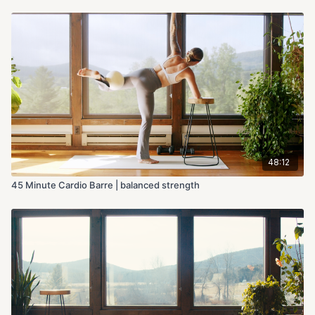
48:12
45 Minute Cardio Barre | balanced strength