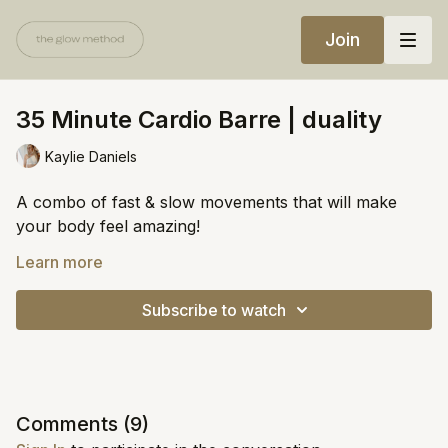
Join
35 Minute Cardio Barre | duality
Kaylie Daniels
A combo of fast & slow movements that will make
your body feel amazing!
Equipment:
Learn more
Chair
Subscribe to watch
Weights (3-8lbs)
https://open.spotify.com/playlist/3SzECgd0lRsVJR6cKF
si=04d108f109d94d7b
Comments (
9
)