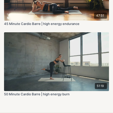
47:51
45 Minute Cardio Barre | high energy endurance
51:19
50 Minute Cardio Barre | high energy burn