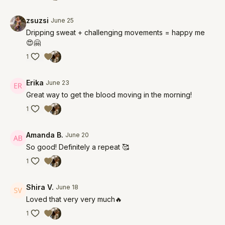
zsuzsi
June 25
Dripping sweat + challenging movements = happy me
😍🤗
1
Erika
June 23
Great way to get the blood moving in the morning!
1
Amanda B.
June 20
So good! Definitely a repeat 🥰
1
Shira V.
June 18
Loved that very very much🔥
1