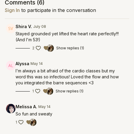
Comments (
6
)
Sign In
to participate in the conversation
Shira V.
July 08
Stayed grounded yet lifted the heart rate perfectly!!!
(And I'm 53!)
2
Show replies (1)
Alyssa
May 14
I'm always a bit afraid of the cardio classes but my
word this was so infectious! Loved the flow and how
you integrated the barre sequences <3
1
Show replies (1)
Melissa A.
May 14
So fun and sweaty
1