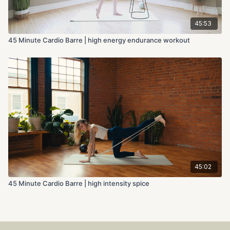
45:53
45 Minute Cardio Barre | high energy endurance workout
45:02
45 Minute Cardio Barre | high intensity spice