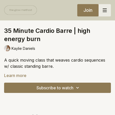
Join
35 Minute Cardio Barre | high
energy burn
Kaylie Daniels
A quick moving class that weaves cardio sequences
w/ classic standing barre.
Equipment:
Learn more
Resistance band
Subscribe to watch
Chair
https://open.spotify.com/playlist/1SkyoWWGiYfv26ByN
si=c5595570e9174673