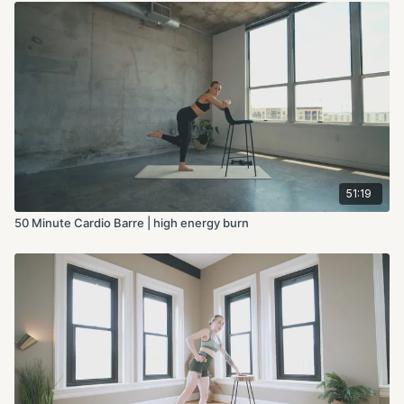
51:19
50 Minute Cardio Barre | high energy burn