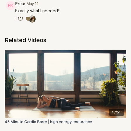
Erika
May 14
Exactly what I needed!!
1
Related Videos
47:51
45 Minute Cardio Barre | high energy endurance