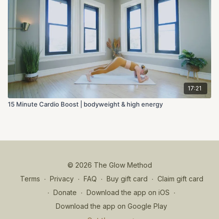
17:21
15 Minute Cardio Boost | bodyweight & high energy
© 2026 The Glow Method
Terms
∙
Privacy
∙
FAQ
∙
Buy gift card
∙
Claim gift card
∙
Donate
∙
Download the app on iOS
∙
Download the app on Google Play