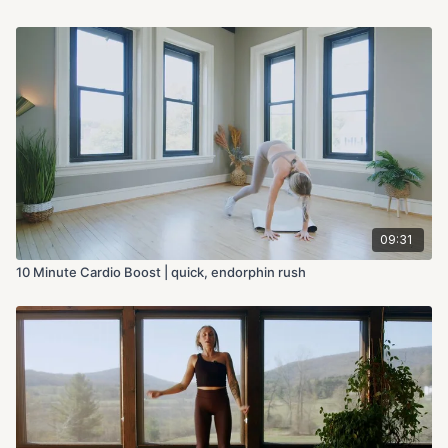
09:31
10 Minute Cardio Boost | quick, endorphin rush