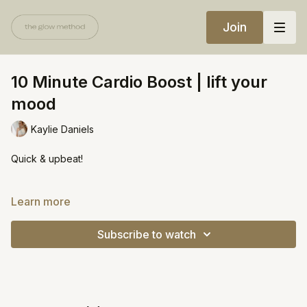
Join
10 Minute Cardio Boost | lift your
mood
Kaylie Daniels
Quick & upbeat!
https://open.spotify.com/playlist/0U3sKbIeZkRc0HhmNheuGj?
Learn more
si=73b6258e23b24c1d
Subscribe to watch