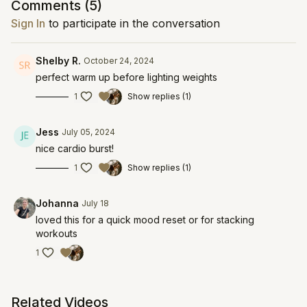
Comments (
5
)
Sign In
to participate in the conversation
Shelby R.
October 24, 2024
perfect warm up before lighting weights
1
Show replies (1)
Jess
July 05, 2024
nice cardio burst!
1
Show replies (1)
Johanna
July 18
loved this for a quick mood reset or for stacking
workouts
1
Related Videos