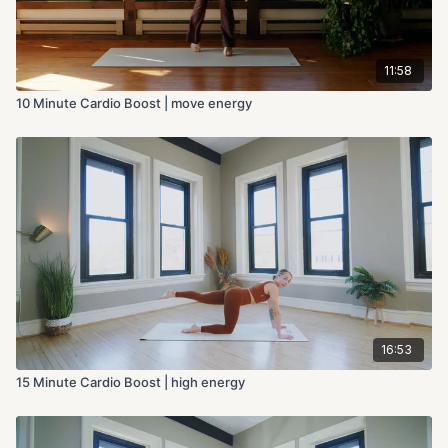
11:58
10 Minute Cardio Boost | move energy
16:53
15 Minute Cardio Boost | high energy