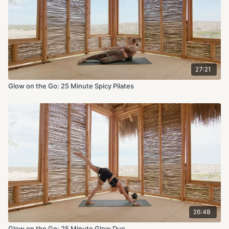
27:21
Glow on the Go: 25 Minute Spicy Pilates
26:48
Glow on the Go: 25 Minute Glow Duo