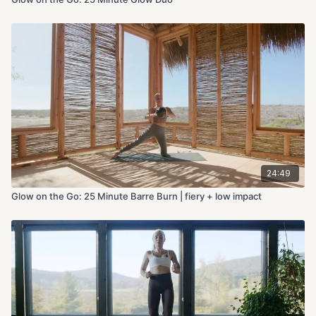
24:49
Glow on the Go: 25 Minute Barre Burn | fiery + low impact