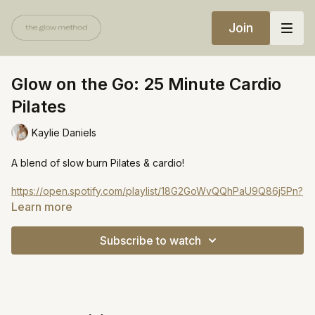
Join
Glow on the Go: 25 Minute Cardio
Pilates
Kaylie Daniels
A blend of slow burn Pilates & cardio!
https://open.spotify.com/playlist/18G2GoWvQQhPaU9Q86j5Pn?
si=3c9e3ac668fb4c68&pt=62c4abdb96ad0246f5a3a33a28d6d1
Learn more
Subscribe to watch