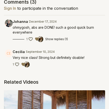
Comments (
3
)
Sign In
to participate in the conversation
Johanna
December 17, 2024
ohmygosh, abs are DONE! such a good quick burn
everywhere
1
Show replies (1)
Cecilia
September 10, 2024
Very nice class! Strong but definitely doable!
1
Related Videos