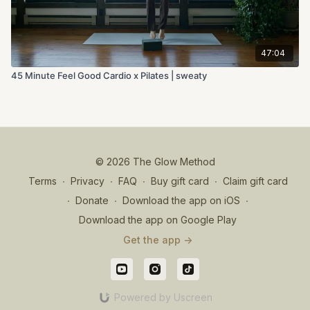
47:04
45 Minute Feel Good Cardio x Pilates | sweaty
© 2026 The Glow Method
Terms
∙
Privacy
∙
FAQ
∙
Buy gift card
∙
Claim gift card
∙
Donate
∙
Download the app on iOS
∙
Download the app on Google Play
Get the app ->
Powered by Uscreen