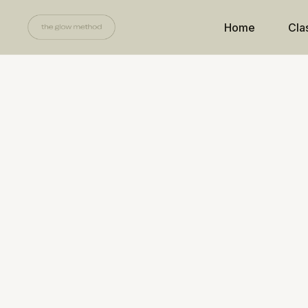
Home
Cla