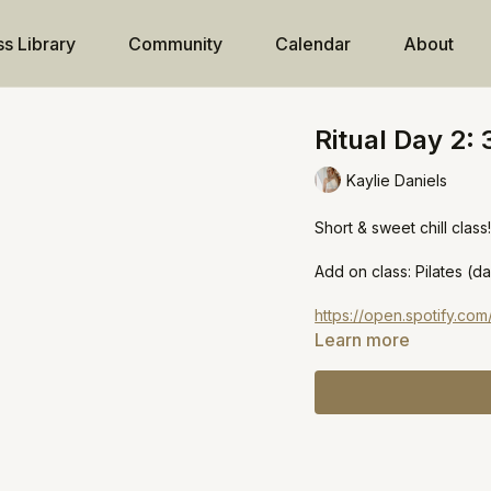
ss Library
Community
Calendar
About
Ritual Day 2: 
Kaylie Daniels
Short & sweet chill class
Add on class: Pilates (da
https://open.spotify.c
Learn more