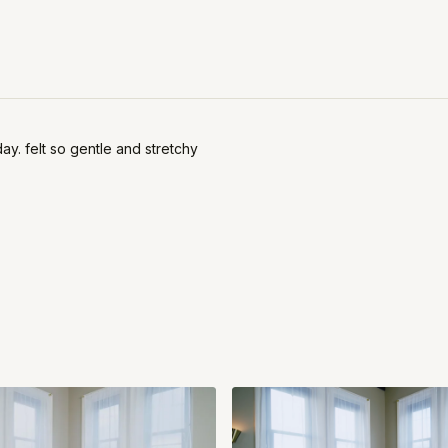
ay. felt so gentle and stretchy