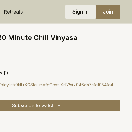
Sign in
Join
Retreats
30 Minute Chill Vinyasa
!
y 11)
om/playlist/0NLrXGStcHmAfgGcazIXsB?si=946da7c1c19541c4
Subscribe to watch