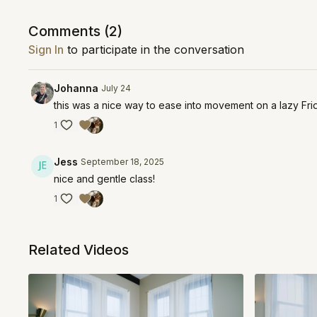
Comments (
2
)
Sign In
to participate in the conversation
Johanna
July 24
this was a nice way to ease into movement on a lazy Frid
1
Jess
September 18, 2025
nice and gentle class!
1
Related Videos