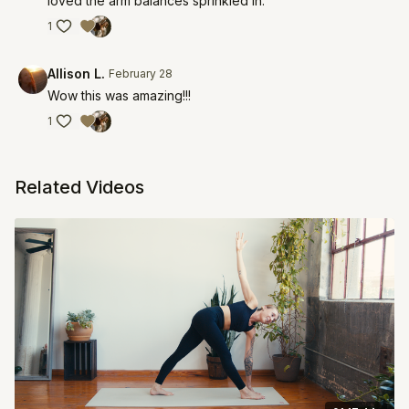
loved the arm balances sprinkled in.
1
Allison L.
February 28
Wow this was amazing!!!
1
Related Videos