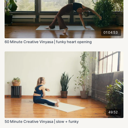
01:04:53
60 Minute Creative Vinyasa | funky heart opening
49:52
50 Minute Creative Vinyasa | slow + funky