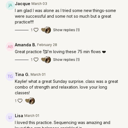
Jacque
March 03
I am glad I was alone as I tried some new things-some
were successful and some not so much but a great
practice!!!!
1
Show replies (1)
Amanda B.
February 28
Great practice 🥰I’m loving these 75 min flows ❤️
1
Show replies (1)
Tina G.
March 01
Kaylie! what a great Sunday surprise. class was a great
combo of strength and relaxation. love your long
classes!
1
Lisa
March 01
I loved this practice. Sequencing was amazing and