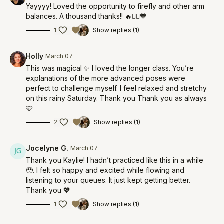
Yayyyy! Loved the opportunity to firefly and other arm
balances. A thousand thanks!! 🔥🧚‍♀️🧡
1
Show replies (1)
Holly
March 07
This was magical ✨ I loved the longer class. You’re
explanations of the more advanced poses were
perfect to challenge myself. I feel relaxed and stretchy
on this rainy Saturday. Thank you Thank you as always
🩵
2
Show replies (1)
Jocelyne G.
March 07
Thank you Kaylie! I hadn’t practiced like this in a while
🥹. I felt so happy and excited while flowing and
listening to your queues. It just kept getting better.
Thank you 💖
1
Show replies (1)