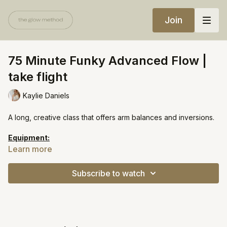
Join
75 Minute Funky Advanced Flow |
take flight
Kaylie Daniels
A long, creative class that offers arm balances and inversions.
Equipment:
Yoga block
Learn more
https://open.spotify.com/playlist/1OzlZN0bh1nPiIK7ZWcuKi?
Subscribe to watch
si=74c3960874ba4303