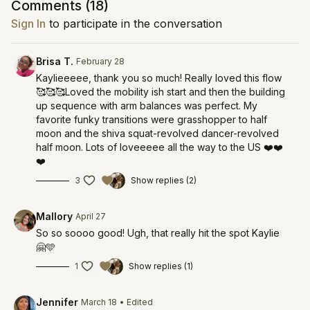
Comments (
18
)
Sign In
to participate in the conversation
Brisa T.
February 28
Kaylieeeee, thank you so much! Really loved this flow
🥰🥰🥰Loved the mobility ish start and then the building
up sequence with arm balances was perfect. My
favorite funky transitions were grasshopper to half
moon and the shiva squat-revolved dancer-revolved
half moon. Lots of loveeeee all the way to the US ❤️❤️
❤️
3
Show replies (2)
Mallory
April 27
So so soooo good! Ugh, that really hit the spot Kaylie
🤗🩵
1
Show replies (1)
Jennifer
March 18
• Edited