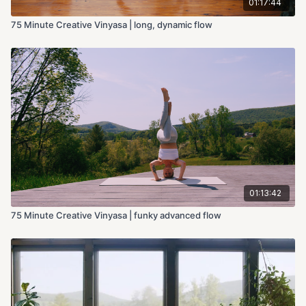
01:17:44
75 Minute Creative Vinyasa | long, dynamic flow
01:13:42
75 Minute Creative Vinyasa | funky advanced flow