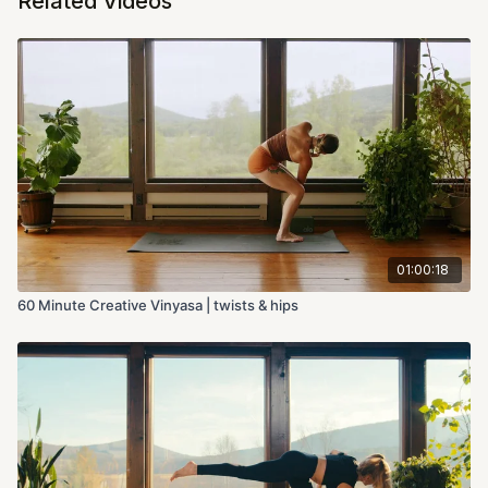
Related Videos
01:00:18
60 Minute Creative Vinyasa | twists & hips