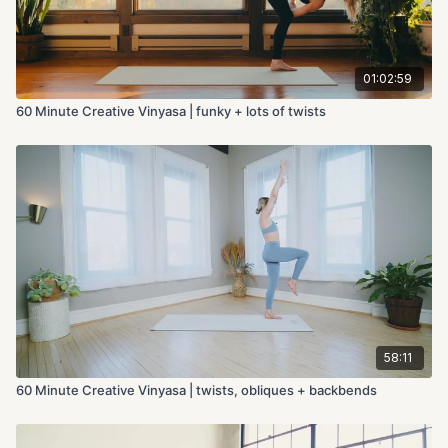
01:02:59
60 Minute Creative Vinyasa | funky + lots of twists
58:11
60 Minute Creative Vinyasa | twists, obliques + backbends