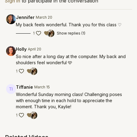
Sign In
to participate in the conversation
Jennifer
March 20
My back feels wonderful. Thank you for this class ♡
1
Show replies (1)
Holly
April 20
So nice after a long day at the computer. My back and
shoulders feel wonderful 🩵
1
Tiffanie
March 15
Wonderful Sunday morning class! Challenging poses
with enough time in each hold to appreciate the
moment. Thank you, Kaylie!
1