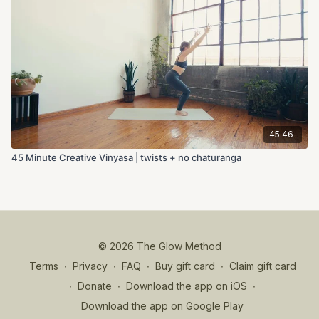
45:46
45 Minute Creative Vinyasa | twists + no chaturanga
© 2026 The Glow Method
Terms
∙
Privacy
∙
FAQ
∙
Buy gift card
∙
Claim gift card
∙
Donate
∙
Download the app on iOS
∙
Download the app on Google Play