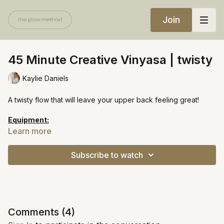
Join
45 Minute Creative Vinyasa | twisty
Kaylie Daniels
A twisty flow that will leave your upper back feeling great!
Equipment:
1-2 blocks (optional)
Learn more
https://open.spotify.com/playlist/6J80AAzSrlbmiwPmPR02yq?
Subscribe to watch
si=cffb2a6dd1264117
Comments (
4
)