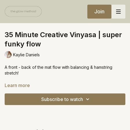
Join
35 Minute Creative Vinyasa | super
funky flow
Kaylie Daniels
A front - back of the mat flow with balancing & hamstring
stretch!
https://open.spotify.com/playlist/4JAUR2hvvuoVGRgx28nLf6?
Learn more
si=723413c5eef44b00
Subscribe to watch