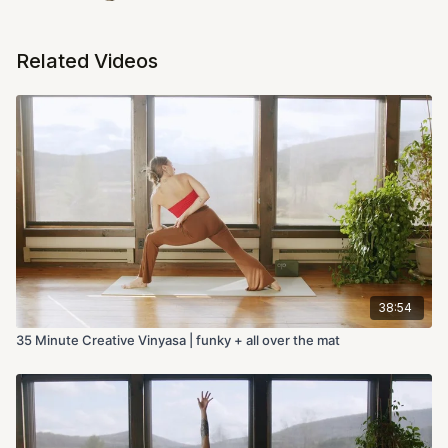
Related Videos
38:54
35 Minute Creative Vinyasa | funky + all over the mat