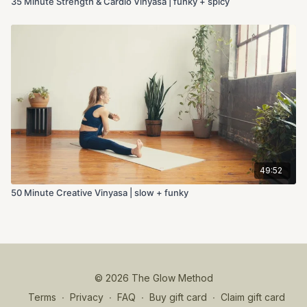
35 Minute Strength & Cardio Vinyasa | funky + spicy
49:52
50 Minute Creative Vinyasa | slow + funky
© 2026 The Glow Method
Terms
∙
Privacy
∙
FAQ
∙
Buy gift card
∙
Claim gift card