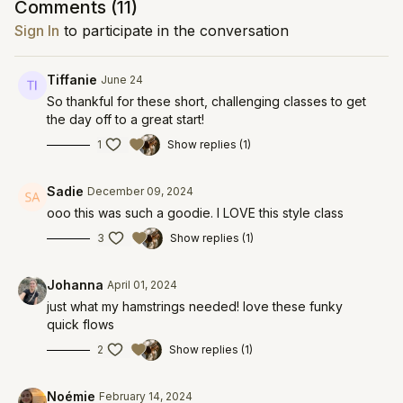
Comments (
11
)
Sign In
to participate in the conversation
Tiffanie
June 24
So thankful for these short, challenging classes to get
the day off to a great start!
1
Show replies (1)
Sadie
December 09, 2024
ooo this was such a goodie. I LOVE this style class
3
Show replies (1)
Johanna
April 01, 2024
just what my hamstrings needed! love these funky
quick flows
2
Show replies (1)
Noémie
February 14, 2024