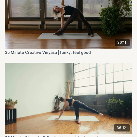
36:11
35 Minute Creative Vinyasa | funky, feel good
36:12