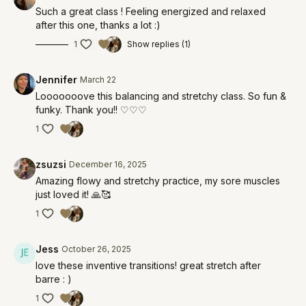
Such a great class ! Feeling energized and relaxed
after this one, thanks a lot :)
1
Show replies (1)
Jennifer
March 22
Looooooove this balancing and stretchy class. So fun &
funky. Thank you!! ♡♡♡
1
zsuzsi
December 16, 2025
Amazing flowy and stretchy practice, my sore muscles
just loved it! 🙏🥰
1
Jess
October 26, 2025
love these inventive transitions! great stretch after
barre : )
1