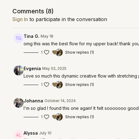
Comments (
8
)
Sign In
to participate in the conversation
Tina G.
May 18
omg this was the best flow for my upper back! thank yo
1
Show replies (1)
Evgenia
May 02, 2025
Love so much this dynamic creative flow with stretching 
1
Show replies (1)
Johanna
October 14, 2024
I'm so glad I found this one again! It felt sooooooo go
1
Show replies (1)
Alyssa
July 10