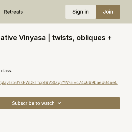
Sign in
Join
Retreats
ative Vinyasa | twists, obliques +
 class.
com/playlist/6YkEWDkTfcpIl9VStZq2YN?si=c74c669baed64ee0
Subscribe to watch