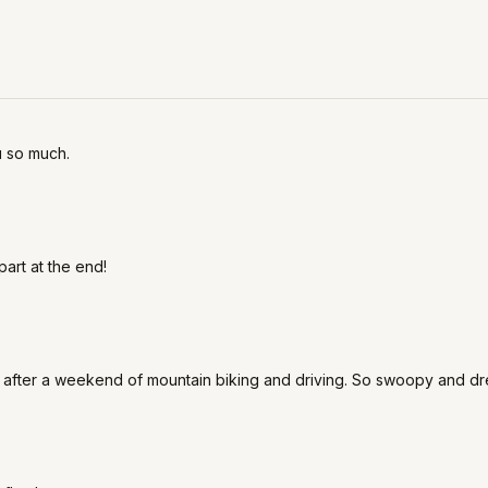
u so much.
part at the end!
od after a weekend of mountain biking and driving. So swoopy and dr