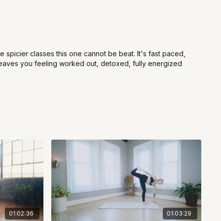
he spicier classes this one cannot be beat. It's fast paced,
d leaves you feeling worked out, detoxed, fully energized
01:02:36
01:03:29