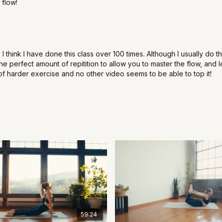
 flow!
 I think I have done this class over 100 times. Although I usually do t
 the perfect amount of repitition to allow you to master the flow, an
of harder exercise and no other video seems to be able to top it!
59:24