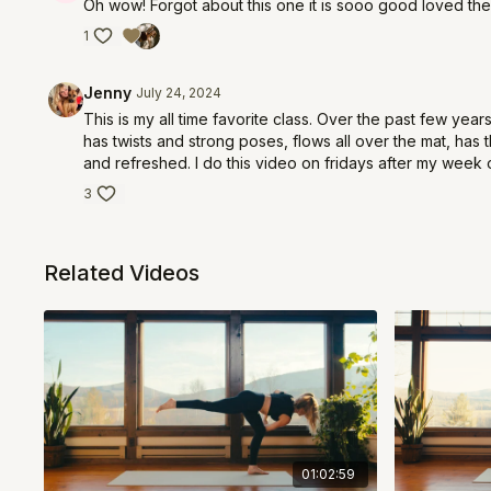
Oh wow! Forgot about this one it is sooo good loved the
1
Jenny
July 24, 2024
This is my all time favorite class. Over the past few years
has twists and strong poses, flows all over the mat, has
and refreshed. I do this video on fridays after my week 
3
Related Videos
01:02:59