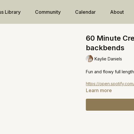
ss Library
Community
Calendar
About
60 Minute Cre
backbends
Kaylie Daniels
Fun and flowy full length
https://open.spotify.
Learn more