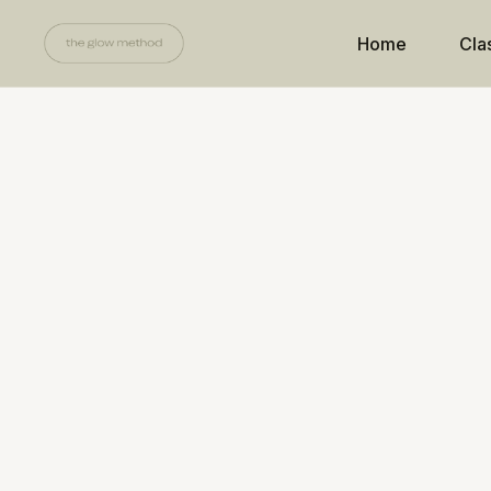
Home
Cla