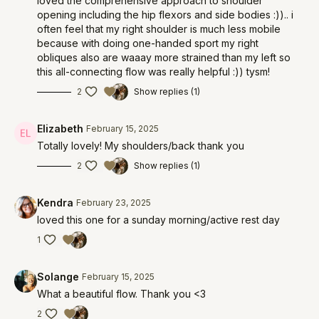
loved the comprehensive approach to shoulder
opening including the hip flexors and side bodies :)).. i
often feel that my right shoulder is much less mobile
because with doing one-handed sport my right
obliques also are waaay more strained than my left so
this all-connecting flow was really helpful :)) tysm!
2
Show replies (1)
Elizabeth
February 15, 2025
Totally lovely! My shoulders/back thank you
2
Show replies (1)
Kendra
February 23, 2025
loved this one for a sunday morning/active rest day
1
Solange
February 15, 2025
What a beautiful flow. Thank you <3
2