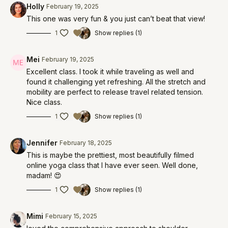
Holly
February 19, 2025
This one was very fun & you just can’t beat that view!
1
Show replies (1)
Mei
February 19, 2025
Excellent class. I took it while traveling as well and
found it challenging yet refreshing. All the stretch and
mobility are perfect to release travel related tension.
Nice class.
1
Show replies (1)
Jennifer
February 18, 2025
This is maybe the prettiest, most beautifully filmed
online yoga class that I have ever seen. Well done,
madam! 😍
1
Show replies (1)
Mimi
February 15, 2025