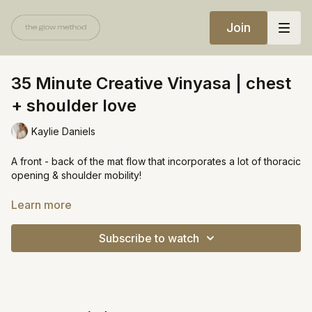
Join
35 Minute Creative Vinyasa | chest
+ shoulder love
Kaylie Daniels
A front - back of the mat flow that incorporates a lot of thoracic
opening & shoulder mobility!
https://open.spotify.com/playlist/6D4jYmhsCixcgehLI3ew3y?
Learn more
si=4004dbfe208d4c00
Subscribe to watch