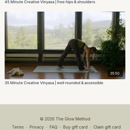
45 Minute Creative Vinyasa | free hips & shoulders
35:50
35 Minute Creative Vinyasa | well rounded & accessible
© 2026 The Glow Method
Terms
∙
Privacy
∙
FAQ
∙
Buy gift card
∙
Claim gift card