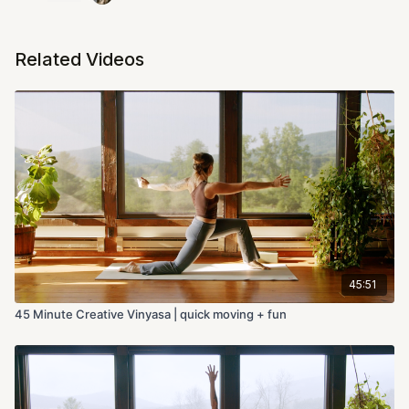
Related Videos
45:51
45 Minute Creative Vinyasa | quick moving + fun