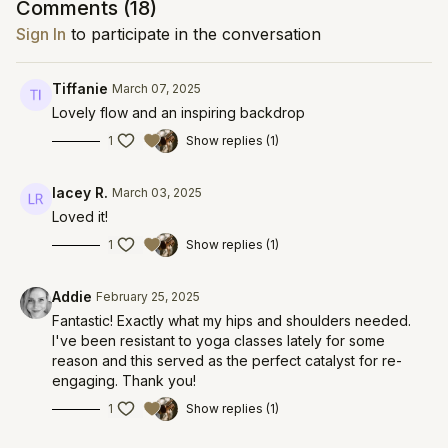
Comments (
18
)
Sign In
to participate in the conversation
Tiffanie
March 07, 2025
Lovely flow and an inspiring backdrop
1
Show replies (1)
lacey R.
March 03, 2025
Loved it!
1
Show replies (1)
Addie
February 25, 2025
Fantastic! Exactly what my hips and shoulders needed.
I've been resistant to yoga classes lately for some
reason and this served as the perfect catalyst for re-
engaging. Thank you!
1
Show replies (1)