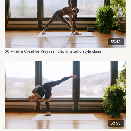
55:43
50 Minute Creative Vinyasa | playful studio style class
50:53