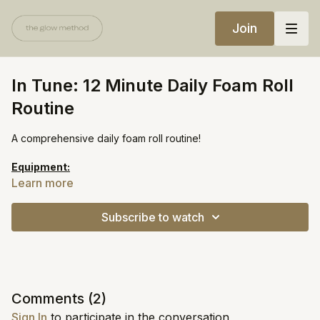
Join
In Tune: 12 Minute Daily Foam Roll
Routine
A comprehensive daily foam roll routine!
Equipment:
Foam Roller
Learn more
https://open.spotify.com/playlist/7iFJHL3FC4oDLBs6HDsUcb?
Subscribe to watch
si=cc7d633afbef4ebd
Comments (
2
)
Sign In
to participate in the conversation