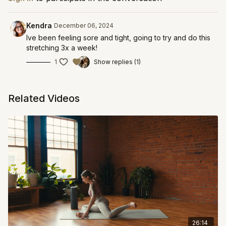
Kendra
December 06, 2024
Ive been feeling sore and tight, going to try and do this
stretching 3x a week!
1
Show replies (1)
Related Videos
26:14