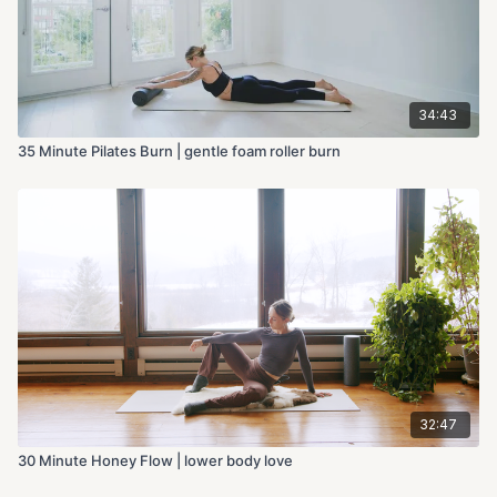
34:43
35 Minute Pilates Burn | gentle foam roller burn
32:47
30 Minute Honey Flow | lower body love