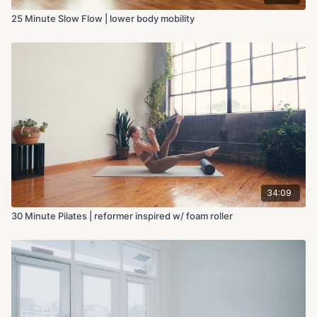
25 Minute Slow Flow | lower body mobility
34:09
30 Minute Pilates | reformer inspired w/ foam roller