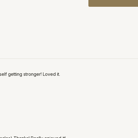
elf getting stronger! Loved it.