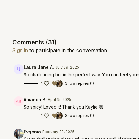
Comments (
31
)
Sign In
to participate in the conversation
Laura Jane A.
July 29, 2025
So challenging but in the perfect way. You can feel yours
1
Show replies (1)
Amanda B.
April 15, 2025
So spicy! Loved it! Thank you Kaylie 🥰
1
Show replies (1)
Evgenia
February 22, 2025