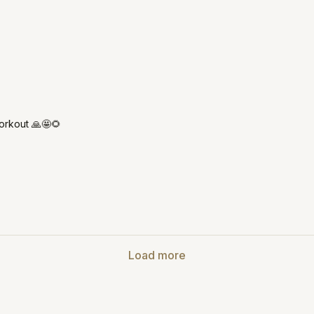
orkout 🙏🤩🌻
Load more