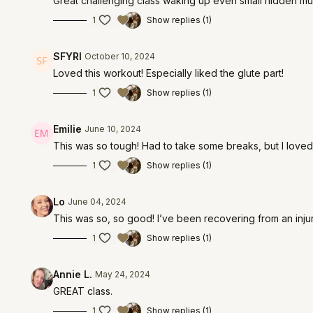
Great challenging class waking up even small hidden mus
1
Show replies (1)
SFYRI
October 10, 2024
Loved this workout! Especially liked the glute part!
1
Show replies (1)
Emilie
June 10, 2024
This was so tough! Had to take some breaks, but I loved i
1
Show replies (1)
Lo
June 04, 2024
This was so, so good! I’ve been recovering from an inj
1
Show replies (1)
Annie L.
May 24, 2024
GREAT class.
1
Show replies (1)