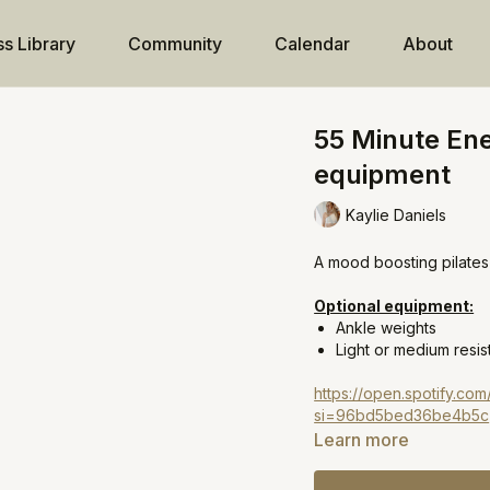
ss Library
Community
Calendar
About
55 Minute Ene
equipment
Kaylie Daniels
A mood boosting pilates 
Optional equipment:
Ankle weights
Light or medium resi
https://open.spotify.c
si=96bd5bed36be4b5c
Learn more