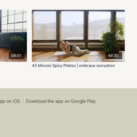
58:01
48:30
45 Minute Spicy Pilates | embrace sensation
pp on iOS
∙
Download the app on Google Play