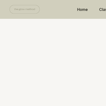
Home
Cla