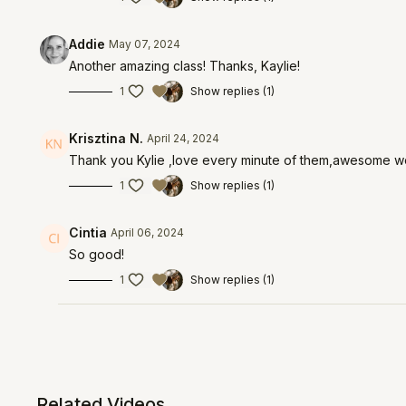
Addie
May 07, 2024
Another amazing class! Thanks, Kaylie!
1
Show replies (1)
Krisztina N.
April 24, 2024
Thank you Kylie ,love every minute of them,awesome w
1
Show replies (1)
Cintia
April 06, 2024
So good!
1
Show replies (1)
Related Videos