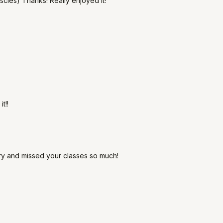
cles) Thanks! Really enjoyed it!
t!!
ury and missed your classes so much!