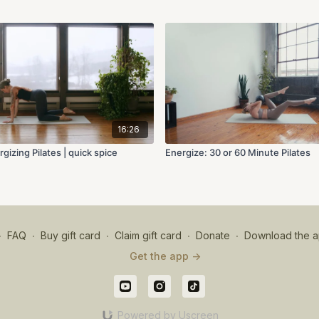
16:26
gizing Pilates | quick spice
Energize: 30 or 60 Minute Pilates
∙
FAQ
∙
Buy gift card
∙
Claim gift card
∙
Donate
∙
Download the a
Get the app ->
Powered by Uscreen