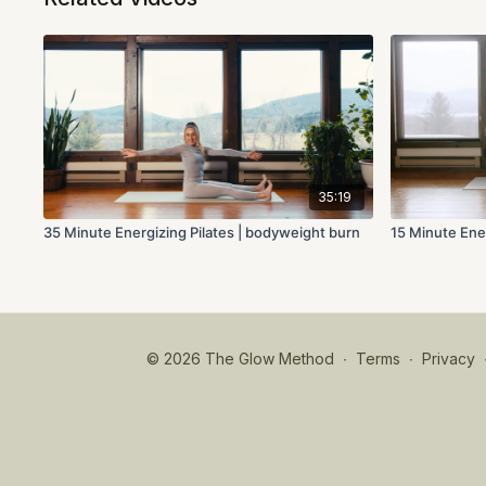
35:19
35 Minute Energizing Pilates | bodyweight burn
15 Minute Ener
© 2026 The Glow Method
∙
Terms
∙
Privacy