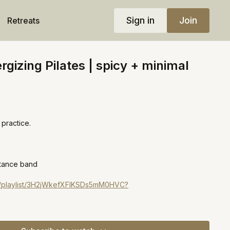
Sign in
Join
Retreats
rgizing Pilates | spicy + minimal
practice.
stance band
om/playlist/3H2jWkefXFIKSDs5mM0HVC?