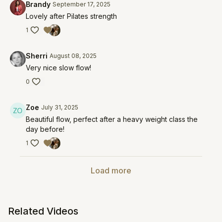
Brandy
September 17, 2025
Lovely after Pilates strength
1
Sherri
August 08, 2025
Very nice slow flow!
0
Zoe
July 31, 2025
Beautiful flow, perfect after a heavy weight class the
day before!
1
Load more
Related Videos