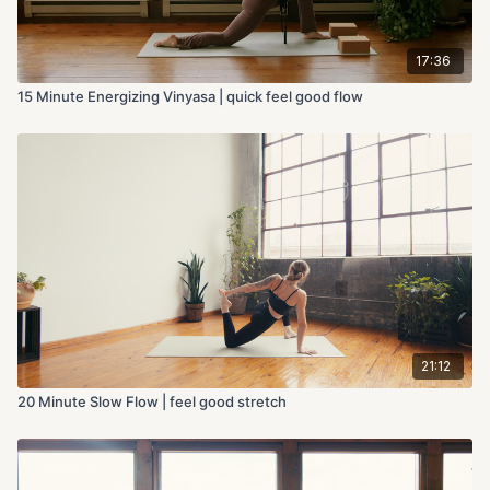
17:36
15 Minute Energizing Vinyasa | quick feel good flow
21:12
20 Minute Slow Flow | feel good stretch