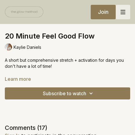
Join
20 Minute Feel Good Flow
Kaylie Daniels
A short but comprehensive stretch + activation for days you
don't have a lot of time!
Equipment:
Learn more
Yoga block
Subscribe to watch
https://open.spotify.com/playlist/0duUOUhQ2M53ipRvwKl1qW?
si=6076a1c6439e48f3
Comments (
17
)