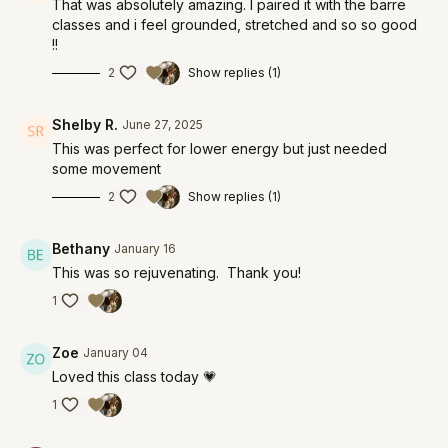
That was absolutely amazing. I paired it with the barre
classes and i feel grounded, stretched and so so good
!!
2
Show replies (1)
Shelby R.
June 27, 2025
This was perfect for lower energy but just needed
some movement
2
Show replies (1)
Bethany
January 16
This was so rejuvenating. Thank you!
1
Zoe
January 04
Loved this class today 💗
1