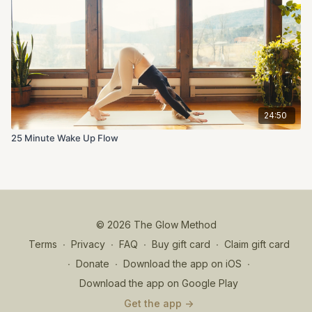
24:50
25 Minute Wake Up Flow
© 2026 The Glow Method
Terms
∙
Privacy
∙
FAQ
∙
Buy gift card
∙
Claim gift card
∙
Donate
∙
Download the app on iOS
∙
Download the app on Google Play
Get the app ->