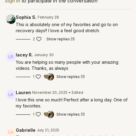
Sign In
to participate in the conversation
Sophia S.
February 28
This is absolutely one of my favorites and go to on
recovery days!! I love a feel good stretch.
2
Show replies (1)
lacey R.
January 30
You are helping so many people with your amazing
videos. Thanks, as always
1
Show replies (1)
Lauren
November 20, 2025
• Edited
I love this one so much! Perfect after a long day. One of
my favorites.
1
Show replies (1)
Gabrielle
July 21, 2025