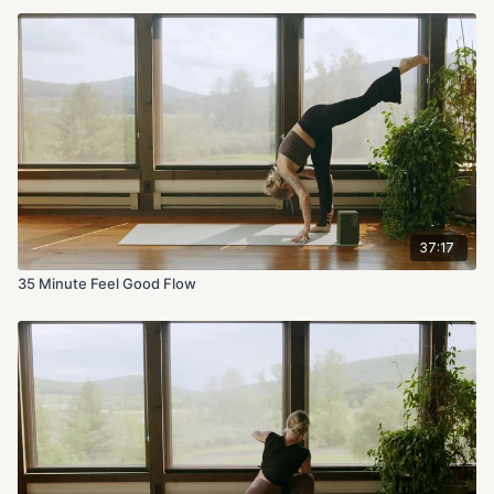
37:17
35 Minute Feel Good Flow