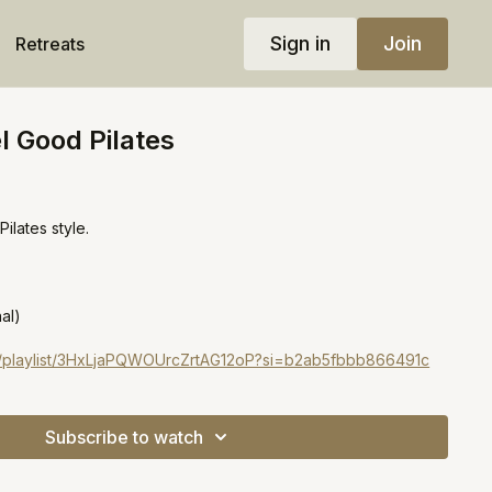
Sign in
Join
Retreats
l Good Pilates
ilates style.
al)
om/playlist/3HxLjaPQWOUrcZrtAG12oP?si=b2ab5fbbb866491c
Subscribe to watch