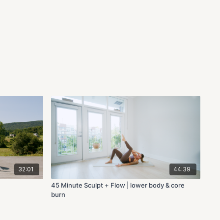
32:01
44:39
45 Minute Sculpt + Flow | lower body & core
burn