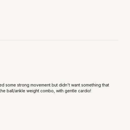
anted some strong movement but didn't want something that
he ball/ankle weight combo, with gentle cardio!