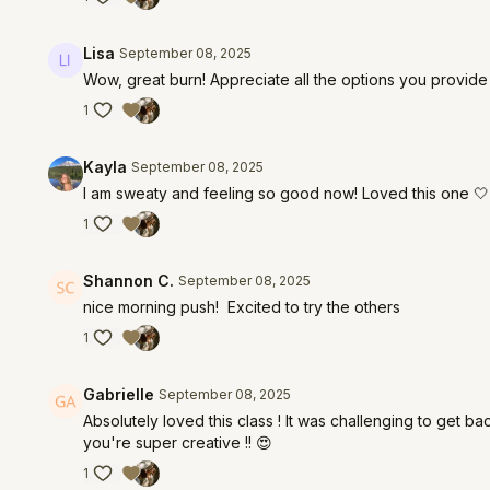
Lisa
September 08, 2025
Wow, great burn! Appreciate all the options you provide
1
Kayla
September 08, 2025
I am sweaty and feeling so good now! Loved this one 🤍
1
Shannon C.
September 08, 2025
nice morning push! Excited to try the others
1
Gabrielle
September 08, 2025
Absolutely loved this class ! It was challenging to get b
you're super creative !! 😍
1