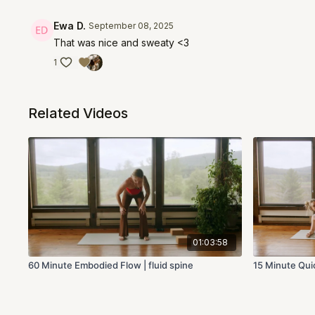
Ewa D.
September 08, 2025
That was nice and sweaty <3
1
Related Videos
01:03:58
60 Minute Embodied Flow | fluid spine
15 Minute Quic