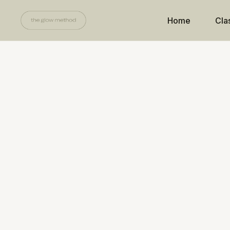
Home
Cla