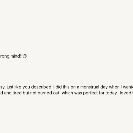
trong mind!!!😉
asy, just like you described. I did this on a menstrual day when I w
 and tired but not burned out, which was perfect for today. loved t