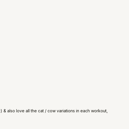
) & also love all the cat / cow variations in each workout,