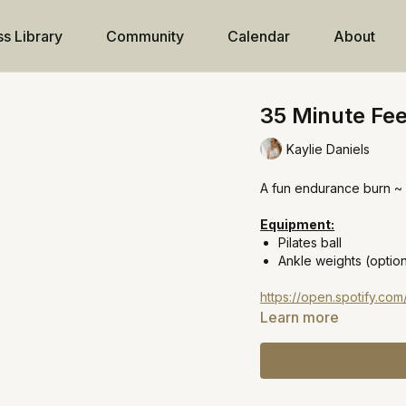
ss Library
Community
Calendar
About
35 Minute Fee
Kaylie Daniels
A fun endurance burn ~ P
Equipment:
Pilates ball
Ankle weights (option
https://open.spotify.c
Learn more