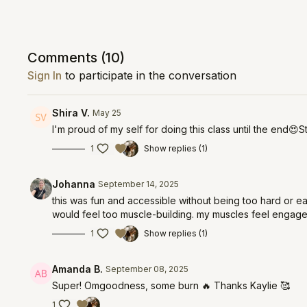
Comments (
10
)
Sign In
to participate in the conversation
Shira V.
May 25
I'm proud of my self for doing this class until the end😍S
1
Show replies (1)
Johanna
September 14, 2025
this was fun and accessible without being too hard or e
would feel too muscle-building. my muscles feel engaged
1
Show replies (1)
Amanda B.
September 08, 2025
Super! Omgoodness, some burn 🔥 Thanks Kaylie 🥰
1