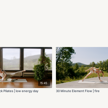
15:45
k Pilates | low energy day
30 Minute Element Flow | fire