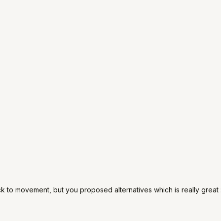
ack to movement, but you proposed alternatives which is really great :