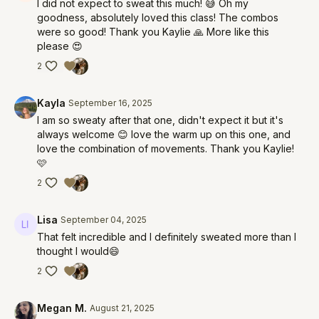
I did not expect to sweat this much! 😅 Oh my
goodness, absolutely loved this class! The combos
were so good! Thank you Kaylie 🙏 More like this
please 😍
2
Kayla
September 16, 2025
I am so sweaty after that one, didn't expect it but it's
always welcome 😊 love the warm up on this one, and
love the combination of movements. Thank you Kaylie!
🩷
2
Lisa
September 04, 2025
That felt incredible and I definitely sweated more than I
thought I would😄
2
Megan M.
August 21, 2025