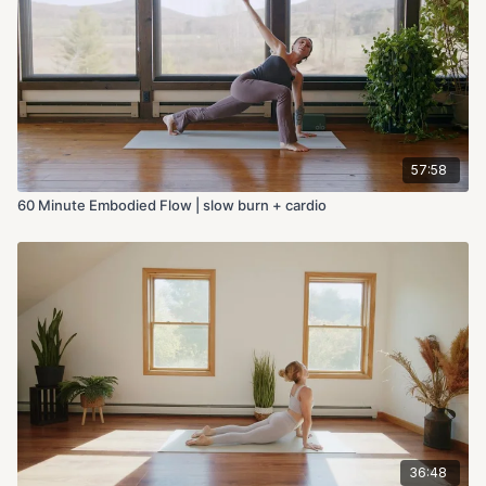
57:58
60 Minute Embodied Flow | slow burn + cardio
36:48