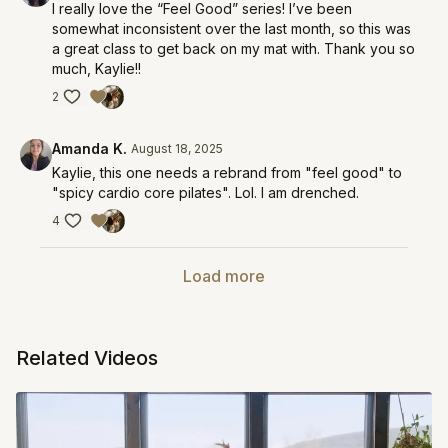
I really love the “Feel Good” series! I’ve been
somewhat inconsistent over the last month, so this was
a great class to get back on my mat with. Thank you so
much, Kaylie!!
2
Amanda K.
August 18, 2025
Kaylie, this one needs a rebrand from "feel good" to
"spicy cardio core pilates". Lol. I am drenched.
4
Load more
Related Videos