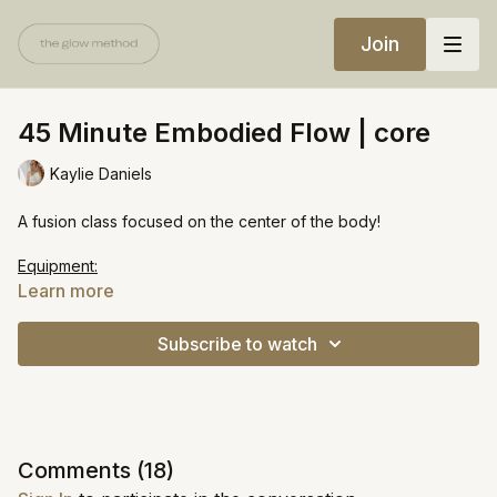
Join
45 Minute Embodied Flow | core
Kaylie Daniels
A fusion class focused on the center of the body!
Equipment:
One heavy weight / bala ring
Learn more
https://open.spotify.com/playlist/12beP6TXx0wdD4B0HCKuiN?
Subscribe to watch
si=f2f6ab83665545fb
Comments (
18
)