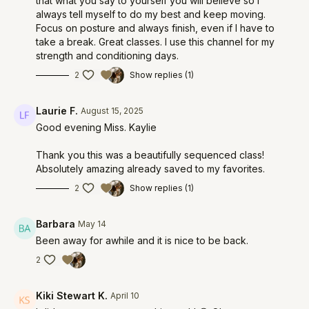
that what you say to yourself you will believe so I
always tell myself to do my best and keep moving.
Focus on posture and always finish, even if I have to
take a break. Great classes. I use this channel for my
strength and conditioning days.
2
Show replies (1)
Laurie F.
August 15, 2025
Good evening Miss. Kaylie
Thank you this was a beautifully sequenced class!
Absolutely amazing already saved to my favorites.
2
Show replies (1)
Barbara
May 14
Been away for awhile and it is nice to be back.
2
Kiki Stewart K.
April 10