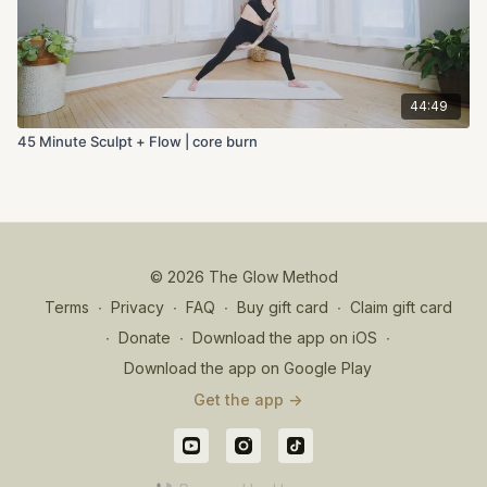
44:49
45 Minute Sculpt + Flow | core burn
© 2026 The Glow Method
Terms
∙
Privacy
∙
FAQ
∙
Buy gift card
∙
Claim gift card
∙
Donate
∙
Download the app on iOS
∙
Download the app on Google Play
Get the app ->