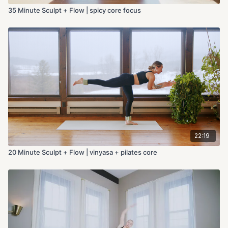
35 Minute Sculpt + Flow | spicy core focus
22:19
20 Minute Sculpt + Flow | vinyasa + pilates core