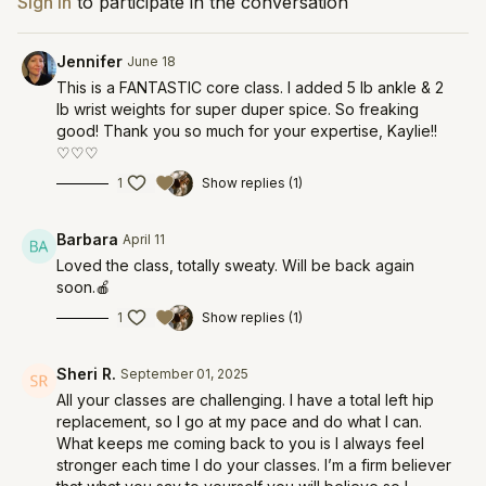
Sign In
to participate in the conversation
Jennifer
June 18
This is a FANTASTIC core class. I added 5 lb ankle & 2
lb wrist weights for super duper spice. So freaking
good! Thank you so much for your expertise, Kaylie!!
♡♡♡
1
Show replies (1)
Barbara
April 11
Loved the class, totally sweaty. Will be back again
soon.🍎
1
Show replies (1)
Sheri R.
September 01, 2025
All your classes are challenging. I have a total left hip
replacement, so I go at my pace and do what I can.
What keeps me coming back to you is I always feel
stronger each time I do your classes. I’m a firm believer