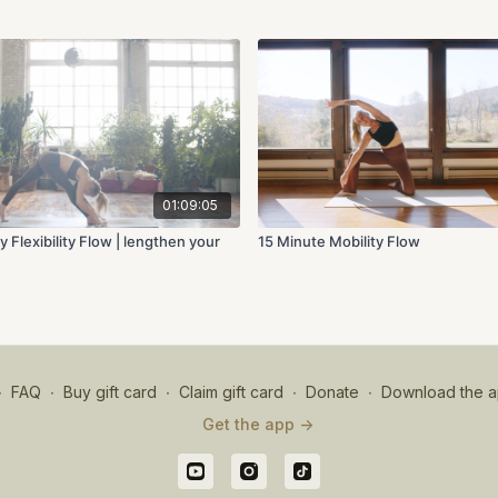
01:09:05
y Flexibility Flow | lengthen your
15 Minute Mobility Flow
∙
FAQ
∙
Buy gift card
∙
Claim gift card
∙
Donate
∙
Download the a
Get the app ->