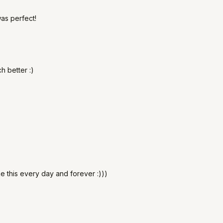
as perfect!
h better :)
ke this every day and forever :)))