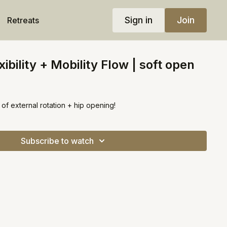
Sign in
Join
Retreats
ibility + Mobility Flow | soft open
s of external rotation + hip opening!
Subscribe to watch