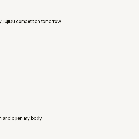
jiujitsu competition tomorrow.
e in and open my body.