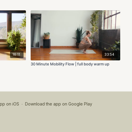
16:11
33:54
30 Minute Mobility Flow | full body warm up
pp on iOS
∙
Download the app on Google Play