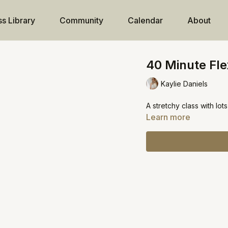
ss Library
Community
Calendar
About
40 Minute Flex
Kaylie Daniels
A stretchy class with lot
Learn more