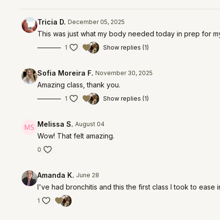
Tricia D.
December 05, 2025
This was just what my body needed today in prep for my 
1
Show replies (1)
Sofia Moreira F.
November 30, 2025
Amazing class, thank you.
1
Show replies (1)
Melissa S.
August 04
Wow! That felt amazing.
0
Amanda K.
June 28
I've had bronchitis and this the first class I took to eas
1