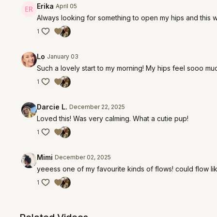
Erika
April 05
Always looking for something to open my hips and this w
1
Lo
January 03
Such a lovely start to my morning! My hips feel sooo muc
1
Darcie L.
December 22, 2025
Loved this! Was very calming. What a cutie pup!
1
Mimi
December 02, 2025
yeeess one of my favourite kinds of flows! could flow li
1