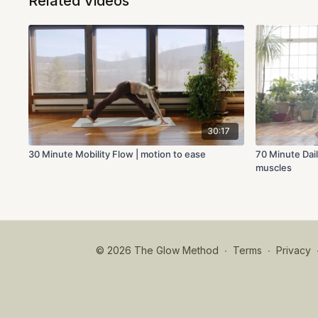
Related Videos
30:17
30 Minute Mobility Flow | motion to ease
70 Minute Dail
muscles
© 2026 The Glow Method
∙
Terms
∙
Privacy