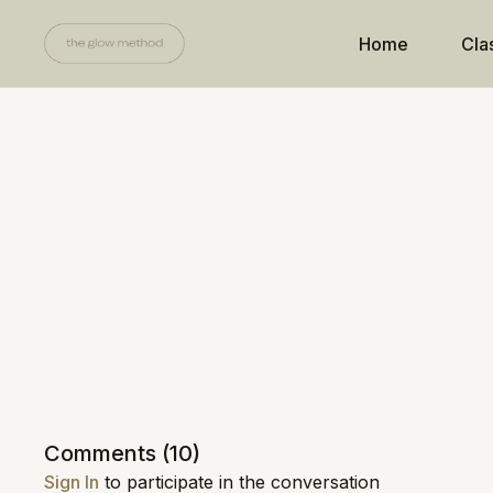
Home
Cla
Comments (
10
)
Sign In
to participate in the conversation