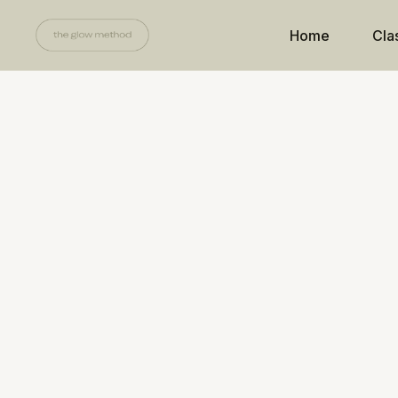
Home
Cla