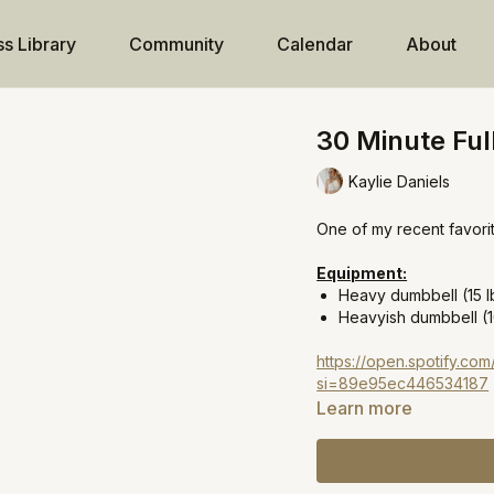
ss Library
Community
Calendar
About
30 Minute Ful
Kaylie Daniels
One of my recent favorit
Equipment:
Heavy dumbbell (15 l
Heavyish dumbbell (1
https://open.spotify.
si=89e95ec446534187
Learn more