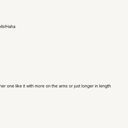
ells!Haha
er one like it with more on the arms or just longer in length