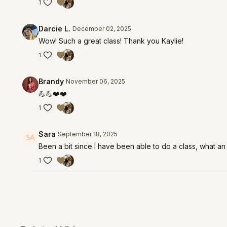
1
Darcie L.
December 02, 2025
Wow! Such a great class! Thank you Kaylie!
1
Brandy
November 06, 2025
💪💪❤️❤️
1
Sara
September 18, 2025
Been a bit since I have been able to do a class, what an
1