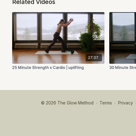
Related Videos
27:37
25 Minute Strength x Cardio | uplifting
30 Minute Stre
© 2026 The Glow Method
∙
Terms
∙
Privacy