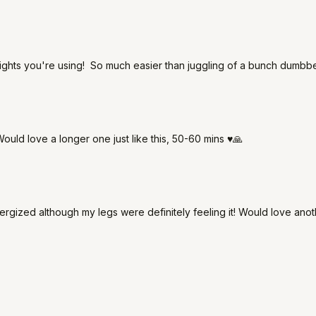
eights you're using! So much easier than juggling of a bunch dumbb
ould love a longer one just like this, 50-60 mins ♥️🙏
nergized although my legs were definitely feeling it! Would love anoth