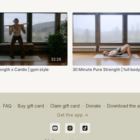
32:26
ngth x Cardio | gym style
30 Minute Pure Strength | full bod
∙
FAQ
∙
Buy gift card
∙
Claim gift card
∙
Donate
∙
Download the a
Get the app ->