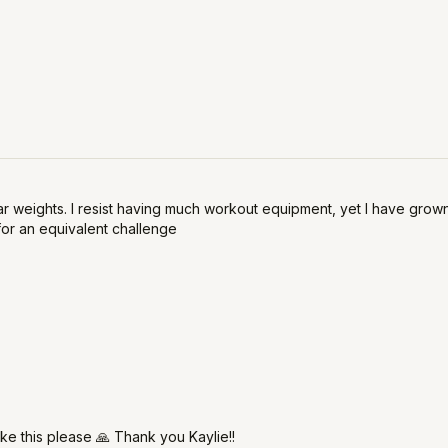
 weights. I resist having much workout equipment, yet I have grown t
for an equivalent challenge
ike this please 🙏 Thank you Kaylie!!