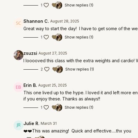
1
Show replies (1)
Shannon C.
August 28, 2025
Great way to start the day! I have to get some of the w
1
Show replies (1)
zsuzsi
August 27, 2025
I looooved this class with the extra weights and cardio! W
2
Show replies (1)
Erin B.
August 25, 2025
This one lived up to the hype. I loved it and left more e
if you enjoy these. Thanks as always!!
1
Show replies (1)
Julie R.
March 31
❤️❤️This was amazing! Quick and effective.....thx you