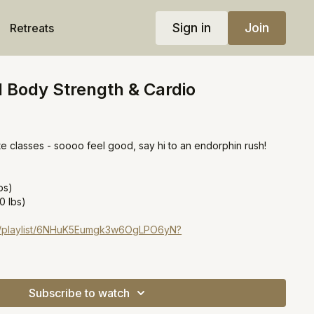
Sign in
Join
Retreats
l Body Strength & Cardio
e classes - soooo feel good, say hi to an endorphin rush!
bs)
0 lbs)
com/playlist/6NHuK5Eumgk3w6OgLPO6yN?
Subscribe to watch