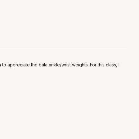
o appreciate the bala ankle/wrist weights. For this class, I