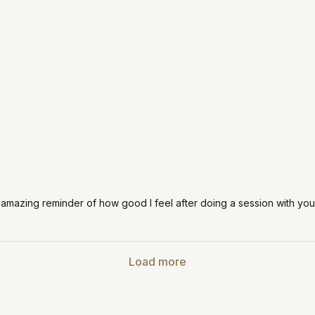
 amazing reminder of how good I feel after doing a session with you!
Load more