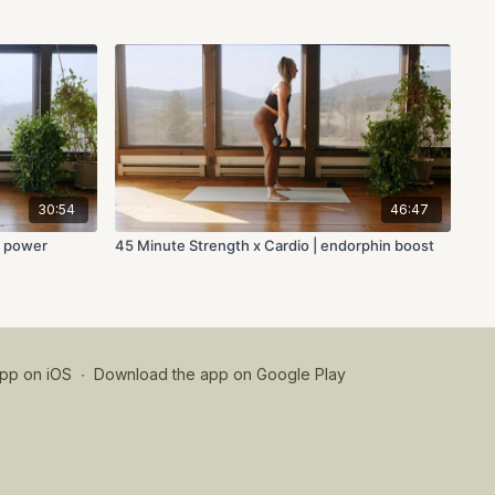
30:54
46:47
y power
45 Minute Strength x Cardio | endorphin boost
pp on iOS
∙
Download the app on Google Play