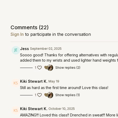
Comments (
22
)
Sign In
to participate in the conversation
Jess
September 02, 2025
Soooo good! Thanks for offering alternatives with regular
added them to my wrists and used lighter hand weights 
1
Show replies (2)
Kiki Stewart K.
May 19
Still as hard as the first time around! Love this class!
1
Show replies (1)
Kiki Stewart K.
October 10, 2025
AMAZING!!! Loved this class!! Drenched in sweat!!! More l