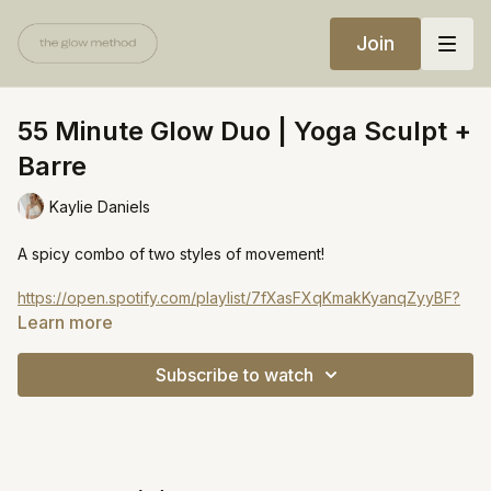
Join
55 Minute Glow Duo | Yoga Sculpt +
Barre
Kaylie Daniels
A spicy combo of two styles of movement!
https://open.spotify.com/playlist/7fXasFXqKmakKyanqZyyBF?
si=e474984026984efc
Learn more
Subscribe to watch