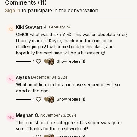
Comments (
11
)
Sign In
to participate in the conversation
Kiki Stewart K.
February 28
OMG!!! what was this?!?!?! 😍 This was an absolute killer;
I barely made it! Kaylie, thank you for constantly
challenging us! I will come back to this class, and
hopefully the next time will be a bit easier 😅
1
Show replies (1)
Alyssa
December 04, 2024
What an oldie gem for an intense sequence! Felt so
good at the end!
1
Show replies (1)
Meghan O.
November 23, 2024
This one should be categorized as super sweaty for
sure! Thanks for the great workout!!