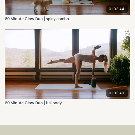
01:03:44
60 Minute Glow Duo | spicy combo
01:03:40
60 Minute Glow Duo | full body