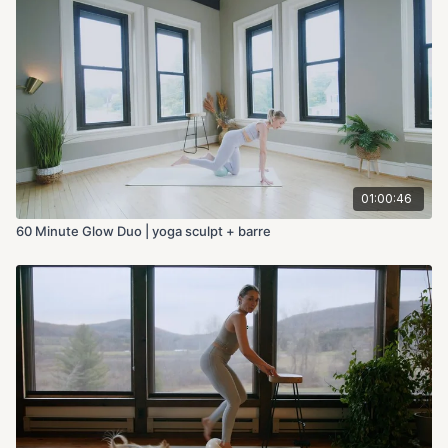
01:00:46
60 Minute Glow Duo | yoga sculpt + barre