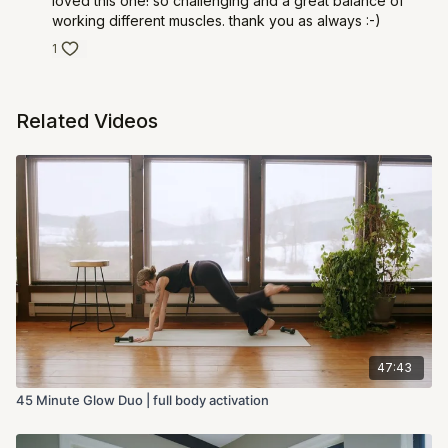
loved this one! so challenging and a great balance of
working different muscles. thank you as always :-)
1
Related Videos
47:43
45 Minute Glow Duo | full body activation