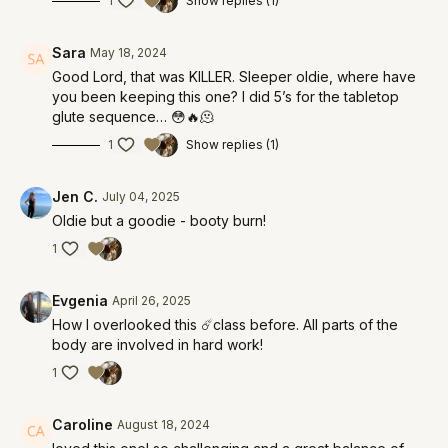
1
Show replies (1)
Sara
May 18, 2024
Good Lord, that was KILLER. Sleeper oldie, where have
you been keeping this one? I did 5’s for the tabletop
glute sequence… 😳🔥🫠
1
Show replies (1)
Jen C.
July 04, 2025
Oldie but a goodie - booty burn!
1
Evgenia
April 26, 2025
How I overlooked this ☄️class before. All parts of the
body are involved in hard work!
1
Caroline
August 18, 2024