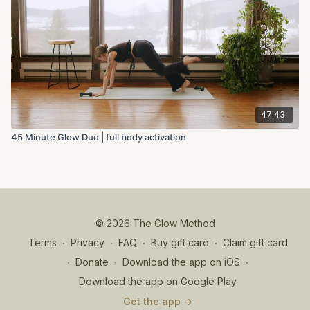
47:43
45 Minute Glow Duo | full body activation
© 2026 The Glow Method
Terms
∙
Privacy
∙
FAQ
∙
Buy gift card
∙
Claim gift card
∙
Donate
∙
Download the app on iOS
∙
Download the app on Google Play
Get the app ->