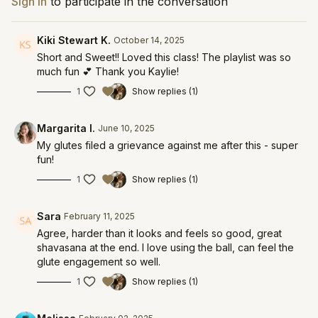
Sign In
to participate in the conversation
Kiki Stewart K.
October 14, 2025
Short and Sweet!! Loved this class! The playlist was so
much fun 💕 Thank you Kaylie!
1
Show replies (1)
Margarita I.
June 10, 2025
My glutes filed a grievance against me after this - super
fun!
1
Show replies (1)
Sara
February 11, 2025
Agree, harder than it looks and feels so good, great
shavasana at the end. I love using the ball, can feel the
glute engagement so well.
1
Show replies (1)