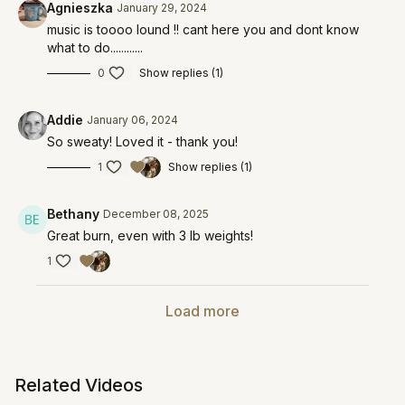
Agnieszka
January 29, 2024
music is toooo lound !! cant here you and dont know
what to do............
0
Show replies (1)
Addie
January 06, 2024
So sweaty! Loved it - thank you!
1
Show replies (1)
Bethany
December 08, 2025
Great burn, even with 3 lb weights!
1
Load more
Related Videos