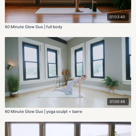
01:03:40
60 Minute Glow Duo | full body
01:00:46
60 Minute Glow Duo | yoga sculpt + barre