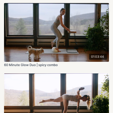
01:03:44
60 Minute Glow Duo | spicy combo