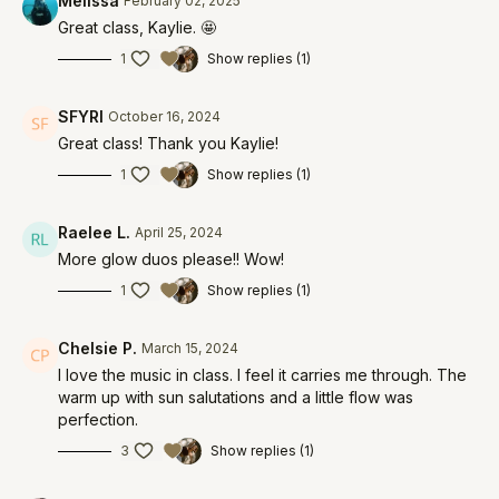
Melissa
February 02, 2025
Great class, Kaylie. 🤩
1
Show replies (1)
SFYRI
October 16, 2024
Great class! Thank you Kaylie!
1
Show replies (1)
Raelee L.
April 25, 2024
More glow duos please!! Wow!
1
Show replies (1)
Chelsie P.
March 15, 2024
I love the music in class. I feel it carries me through. The
warm up with sun salutations and a little flow was
perfection.
3
Show replies (1)