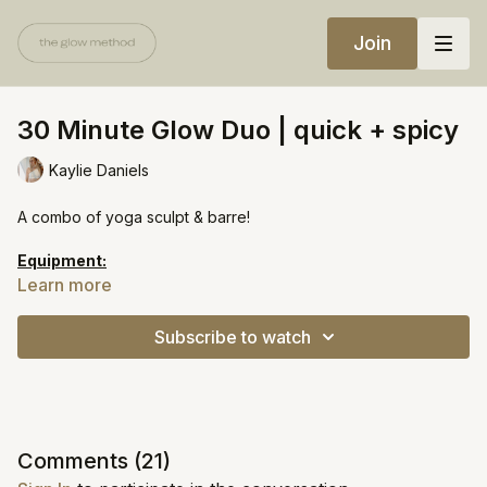
Join
30 Minute Glow Duo | quick + spicy
Kaylie Daniels
A combo of yoga sculpt & barre!
Equipment:
Chair
Learn more
Heavy weights
Mini ball
Subscribe to watch
Comments (
21
)