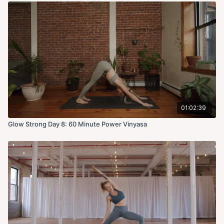
01:02:39
Glow Strong Day 8: 60 Minute Power Vinyasa