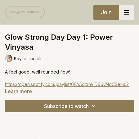
Join
Glow Strong Day Day 1: Power
Vinyasa
Kaylie Daniels
A feel good, well rounded flow!
https://open.spotify.com/playlist/0EAAcrxhVIDS6vNdCSeiu0?
si=84dd539e07604a19
Learn more
Subscribe to watch