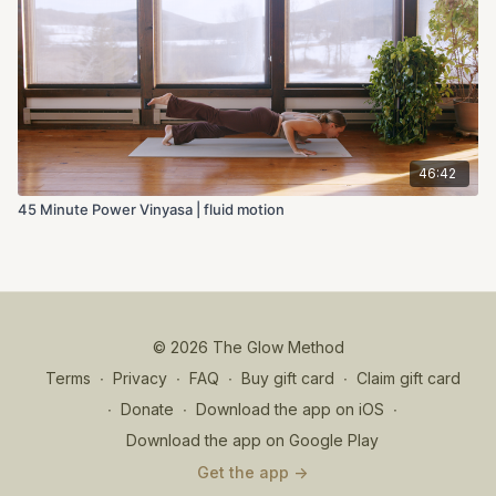
46:42
45 Minute Power Vinyasa | fluid motion
© 2026 The Glow Method
Terms
∙
Privacy
∙
FAQ
∙
Buy gift card
∙
Claim gift card
∙
Donate
∙
Download the app on iOS
∙
Download the app on Google Play
Get the app ->