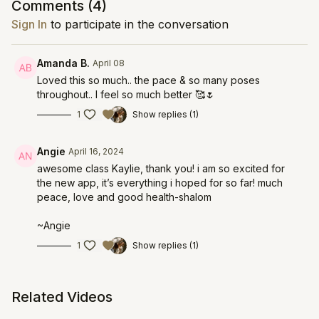
Comments (
4
)
Sign In
to participate in the conversation
Amanda B.
April 08
Loved this so much.. the pace & so many poses
throughout.. I feel so much better 🥰🌷
1
Show replies (1)
Angie
April 16, 2024
awesome class Kaylie, thank you! i am so excited for
the new app, it’s everything i hoped for so far! much
peace, love and good health-shalom
~Angie
1
Show replies (1)
Related Videos