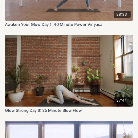
38:33
Awaken Your Glow Day 1: 40 Minute Power Vinyasa
37:44
Glow Strong Day 6: 35 Minute Slow Flow