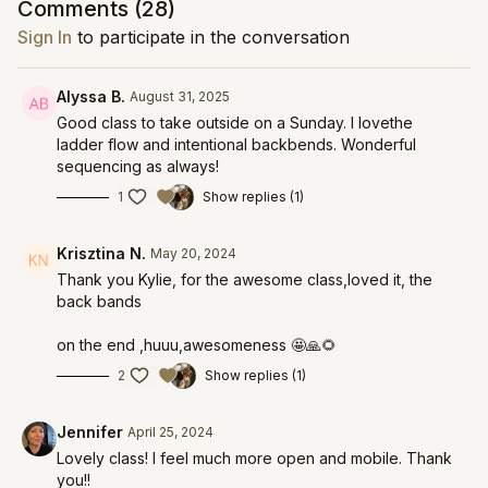
Comments (
28
)
Sign In
to participate in the conversation
Alyssa B.
August 31, 2025
Good class to take outside on a Sunday. I lovethe
ladder flow and intentional backbends. Wonderful
sequencing as always!
1
Show replies (1)
Krisztina N.
May 20, 2024
Thank you Kylie, for the awesome class,loved it, the
back bands
on the end ,huuu,awesomeness 🤩🙏🌻
2
Show replies (1)
Jennifer
April 25, 2024
Lovely class! I feel much more open and mobile. Thank
you!!