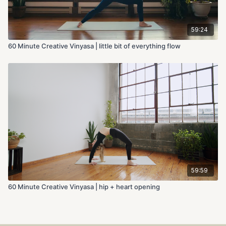
59:24
60 Minute Creative Vinyasa | little bit of everything flow
59:59
60 Minute Creative Vinyasa | hip + heart opening