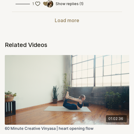
1
Show replies (1)
Load more
Related Videos
01:02:36
60 Minute Creative Vinyasa | heart opening flow