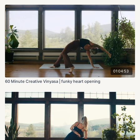
01:04:53
60 Minute Creative Vinyasa | funky heart opening