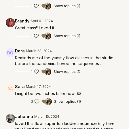
1
Show replies (1)
Brandy
April 01, 2024
Great class!! Loved it
1
Show replies (1)
Dora
March 23, 2024
Reminds me of the yummy flow classes in the studio
before the pandemic. Loved the sequences .
1
Show replies (1)
Sara
March 17, 2024
I might be two inches taller now! 😂
2
Show replies (1)
Johanna
March 15, 2024
loved this flow! super fun ladder sequence (my fave