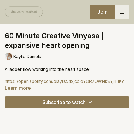
Join
60 Minute Creative Vinyasa |
expansive heart opening
Kaylie Daniels
A ladder flow working into the heart space!
https://open.spotify.com/playlist/4xjcbidYOR7OWNk8YjiT1K?
si=73e421c2597c4c0e
Learn more
Subscribe to watch