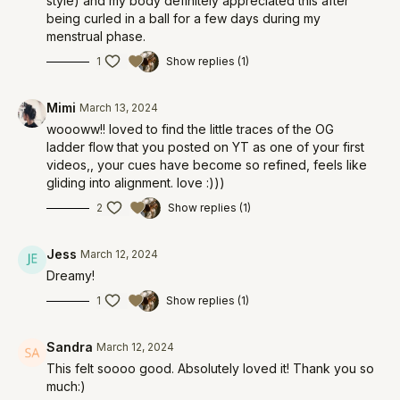
style) and my body definitely appreciated this after
being curled in a ball for a few days during my
menstrual phase.
1
Show replies (1)
Mimi
March 13, 2024
woooww!! loved to find the little traces of the OG
ladder flow that you posted on YT as one of your first
videos,, your cues have become so refined, feels like
gliding into alignment. love :)))
2
Show replies (1)
Jess
March 12, 2024
Dreamy!
1
Show replies (1)
Sandra
March 12, 2024
This felt soooo good. Absolutely loved it! Thank you so
much:)