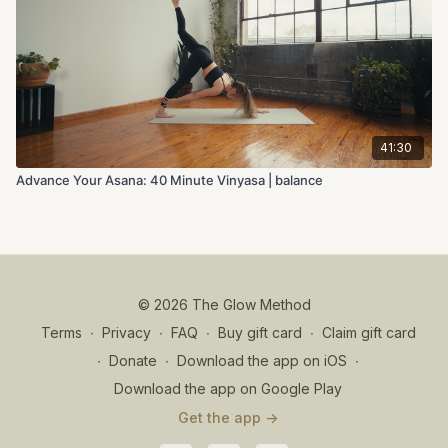
41:30
Advance Your Asana: 40 Minute Vinyasa | balance
© 2026 The Glow Method
Terms
∙
Privacy
∙
FAQ
∙
Buy gift card
∙
Claim gift card
∙
Donate
∙
Download the app on iOS
∙
Download the app on Google Play
Get the app ->