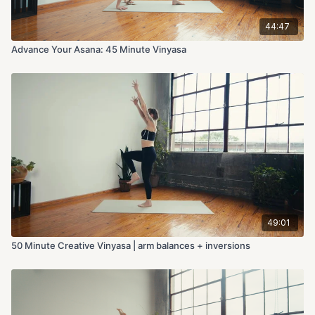
44:47
Advance Your Asana: 45 Minute Vinyasa
49:01
50 Minute Creative Vinyasa | arm balances + inversions