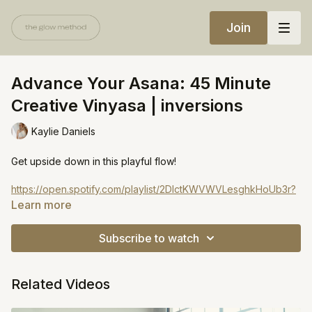
Join
Advance Your Asana: 45 Minute
Creative Vinyasa | inversions
Kaylie Daniels
Get upside down in this playful flow!
https://open.spotify.com/playlist/2DlctKWVWVLesghkHoUb3r?
si=a93ef375707b4f62
Learn more
Subscribe to watch
Related Videos