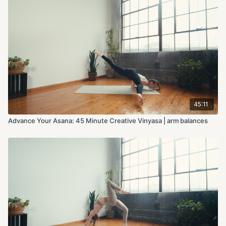
45:11
Advance Your Asana: 45 Minute Creative Vinyasa | arm balances