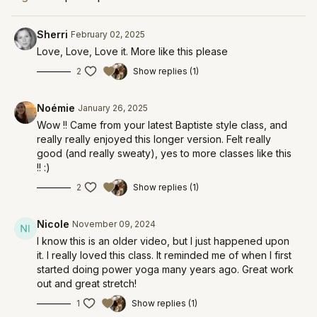
Sherri
February 02, 2025
Love, Love, Love it. More like this please
2
Show replies (1)
Noémie
January 26, 2025
Wow !! Came from your latest Baptiste style class, and
really really enjoyed this longer version. Felt really
good (and really sweaty), yes to more classes like this
!! :)
2
Show replies (1)
Nicole
November 09, 2024
I know this is an older video, but I just happened upon
it. I really loved this class. It reminded me of when I first
started doing power yoga many years ago. Great work
out and great stretch!
1
Show replies (1)