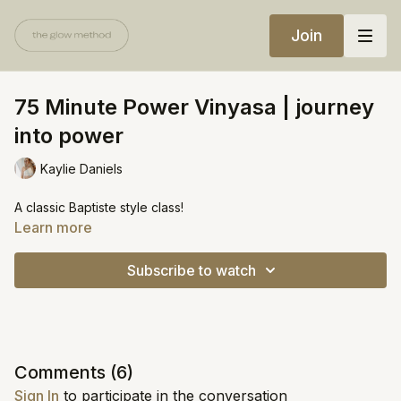
Join
75 Minute Power Vinyasa | journey
into power
Kaylie Daniels
A classic Baptiste style class!
Learn more
Subscribe to watch
Comments (
6
)
Sign In
to participate in the conversation