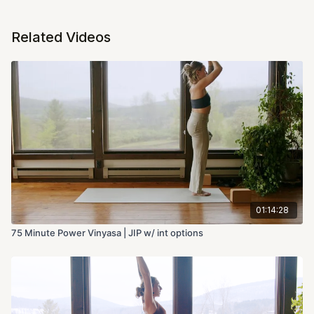
Related Videos
01:14:28
75 Minute Power Vinyasa | JIP w/ int options