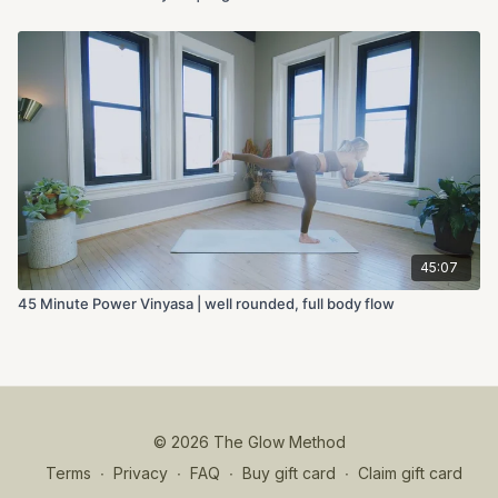
45:07
45 Minute Power Vinyasa | well rounded, full body flow
© 2026 The Glow Method
Terms
∙
Privacy
∙
FAQ
∙
Buy gift card
∙
Claim gift card