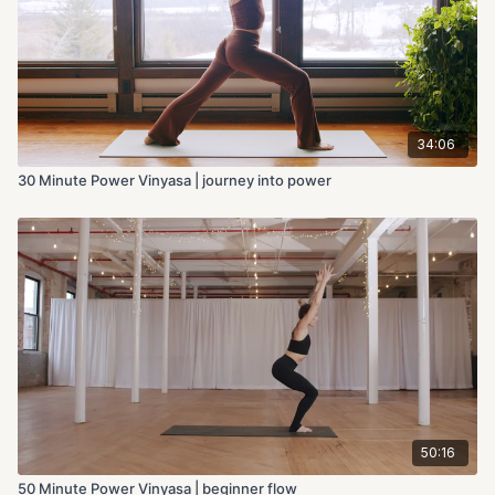
34:06
30 Minute Power Vinyasa | journey into power
50:16
50 Minute Power Vinyasa | beginner flow