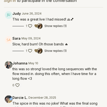
Sign In
to participate in the conversation
Judy
June 26, 2024
This was a great live I had missed! 🙏💕
1
Show replies (1)
Sara
May 09, 2024
Slow, hard burn! Oh those bands 🔥
1
Show replies (1)
Johanna
May 10
this was so strong! loved the long sequences with the
flow mixed in. doing this often, when I have time for a
long flow <3
0
Darcie L.
December 28, 2025
The spice in this was no joke! What was the final song