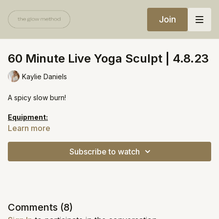
Join
60 Minute Live Yoga Sculpt | 4.8.23
Kaylie Daniels
A spicy slow burn!
Equipment:
Light weights
Learn more
Resistance bands (one light, one medium)
Subscribe to watch
Comments (
8
)