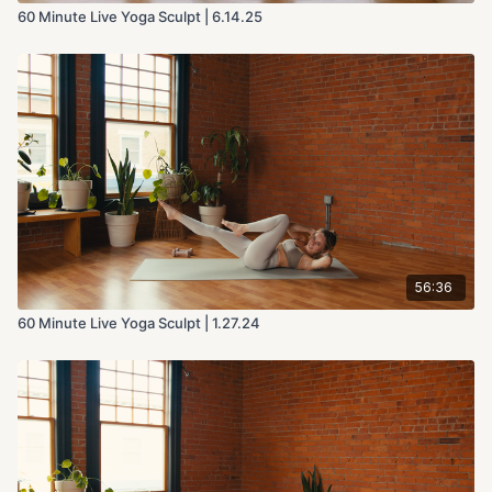
60 Minute Live Yoga Sculpt | 6.14.25
56:36
60 Minute Live Yoga Sculpt | 1.27.24