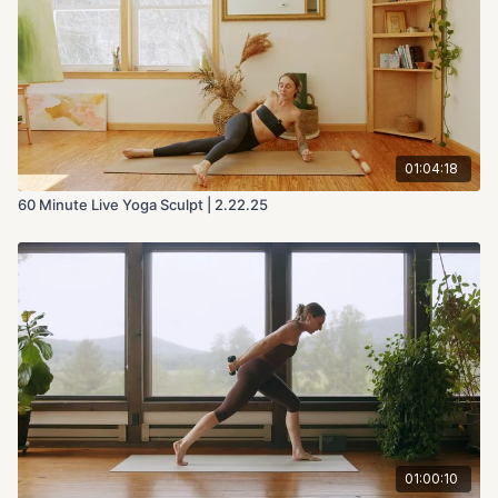
01:04:18
60 Minute Live Yoga Sculpt | 2.22.25
01:00:10