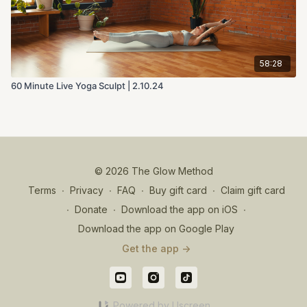
58:28
60 Minute Live Yoga Sculpt | 2.10.24
© 2026 The Glow Method
Terms
∙
Privacy
∙
FAQ
∙
Buy gift card
∙
Claim gift card
∙
Donate
∙
Download the app on iOS
∙
Download the app on Google Play
Get the app ->
Powered by Uscreen