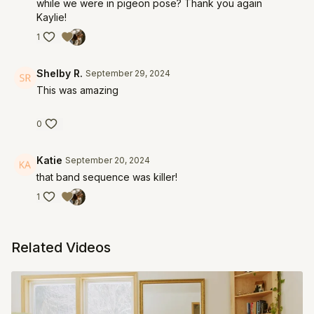
while we were in pigeon pose? Thank you again
Kaylie!
1
Shelby R.
September 29, 2024
This was amazing
0
Katie
September 20, 2024
that band sequence was killer!
1
Related Videos