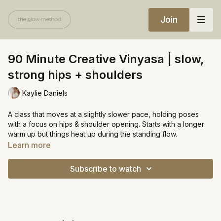
Join
90 Minute Creative Vinyasa | slow,
strong hips + shoulders
Kaylie Daniels
A class that moves at a slightly slower pace, holding poses
with a focus on hips & shoulder opening. Starts with a longer
warm up but things heat up during the standing flow.
Learn more
My plan was 75 minutes but felt so good that I wanted to keep
going!
Subscribe to watch
https://open.spotify.com/playlist/70YgHiHAQqZrW36NsUAwYs?
si=8b70b99450074244