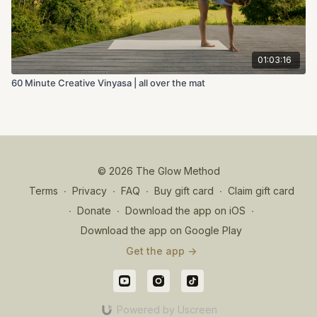
01:03:16
60 Minute Creative Vinyasa | all over the mat
© 2026 The Glow Method
Terms
∙
Privacy
∙
FAQ
∙
Buy gift card
∙
Claim gift card
∙
Donate
∙
Download the app on iOS
∙
Download the app on Google Play
Get the app ->
Powered by Uscreen