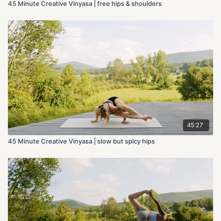
45 Minute Creative Vinyasa | free hips & shoulders
45:27
45 Minute Creative Vinyasa | slow but spicy hips