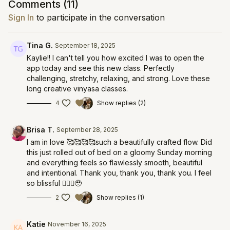
Comments (
11
)
Sign In
to participate in the conversation
Tina G.
September 18, 2025
Kaylie!! I can't tell you how excited I was to open the
app today and see this new class. Perfectly
challenging, stretchy, relaxing, and strong. Love these
long creative vinyasa classes.
4
Show replies (2)
Brisa T.
September 28, 2025
I am in love 🥰🥰🥰🥰such a beautifully crafted flow. Did
this just rolled out of bed on a gloomy Sunday morning
and everything feels so flawlessly smooth, beautiful
and intentional. Thank you, thank you, thank you. I feel
so blissful 🧚🏽‍♀️🥹
2
Show replies (1)
Katie
November 16, 2025