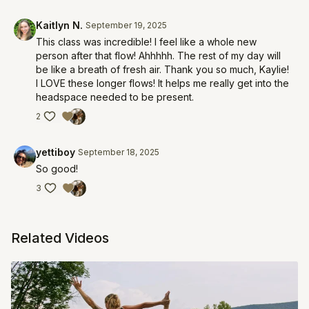
Kaitlyn N.
September 19, 2025
This class was incredible! I feel like a whole new
person after that flow! Ahhhhh. The rest of my day will
be like a breath of fresh air. Thank you so much, Kaylie!
I LOVE these longer flows! It helps me really get into the
headspace needed to be present.
2
yettiboy
September 18, 2025
So good!
3
Related Videos