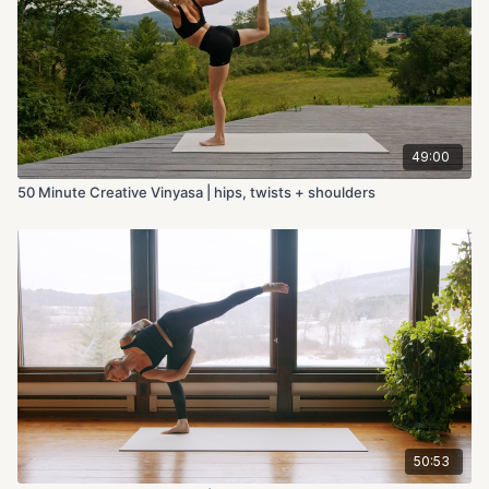
49:00
50 Minute Creative Vinyasa | hips, twists + shoulders
50:53