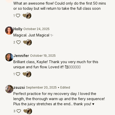
What an awesome flow! Could only do the first 50 mins
or so today but will return to take the full class soon
1
Holly
October 24, 2025
Magical. Just Magical ✨
2
Jennifer
October 19, 2025
Brilliant class, Kaylie! Thank you very much for this
unique and fun flow. Loved it!! 🥰❤️‍🔥❤️‍🔥❤️‍🔥
1
zsuzsi
September 20, 2025
• Edited
Perfect practice for my recovery day. I loved the
length, the thorough warm up and the fiery sequence!
Plus the juicy stretches at the end... thank you! ♥️
3