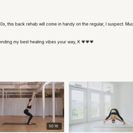
40s, this back rehab will come in handy on the regular, I suspect. Mu
ending my best healing vibes your way, K 💗💗💗
50:16