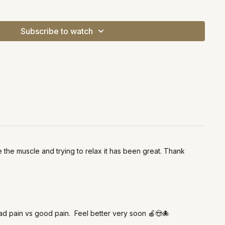
 please see your doctor / a physical therapist!
Subscribe to watch
the muscle and trying to relax it has been great. Thank
bad pain vs good pain. Feel better very soon 🍎😍🐙