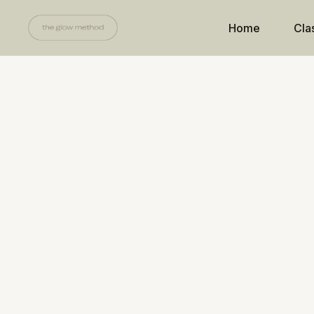
Home
Cla