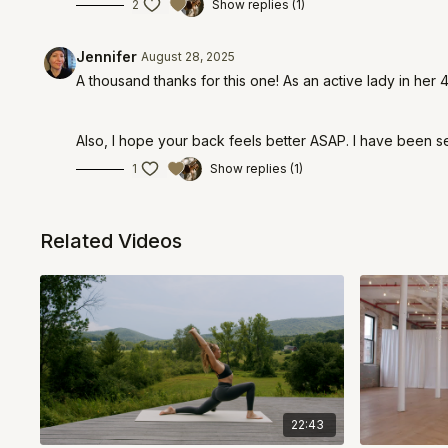
2
Show replies (1)
Jennifer
August 28, 2025
A thousand thanks for this one! As an active lady in her 
Also, I hope your back feels better ASAP. I have been s
1
Show replies (1)
Related Videos
22:43