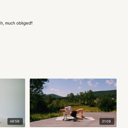
ch, much obliged!!
48:58
31:08