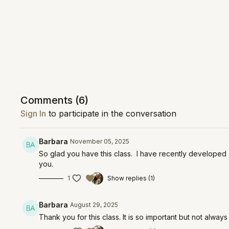
Comments (
6
)
Sign In
to participate in the conversation
Barbara
November 05, 2025
So glad you have this class. I have recently developed 
you.
1
Show replies (1)
Barbara
August 29, 2025
Thank you for this class. It is so important but not al