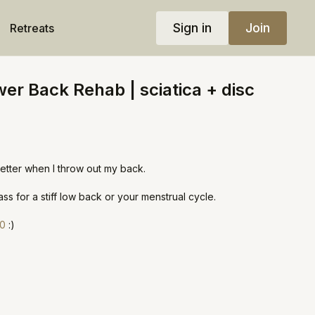
Sign in
Join
Retreats
er Back Rehab | sciatica + disc
etter when I throw out my back.
ss for a stiff low back or your menstrual cycle.
30
:)