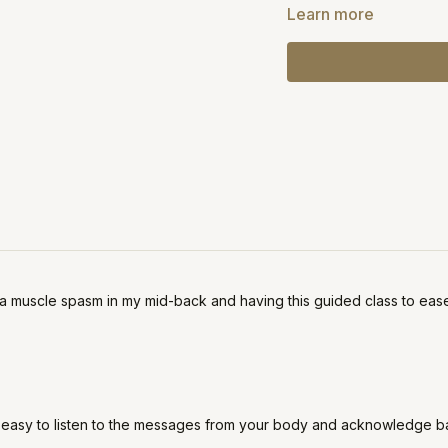
If you're in severe pain
Learn more
a muscle spasm in my mid-back and having this guided class to ease 
ways easy to listen to the messages from your body and acknowledge 