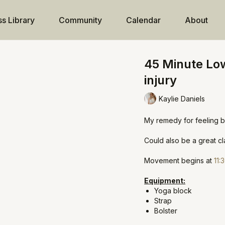
ss Library
Community
Calendar
About
45 Minute Low
injury
Kaylie Daniels
My remedy for feeling b
Could also be a great cla
Movement begins at
11:
Equipment:
Yoga block
Strap
Bolster