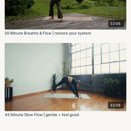
53:06
50 Minute Breathe & Flow | restore your system
43:08
45 Minute Slow Flow | gentle + feel good