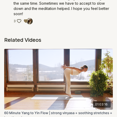
the same time. Sometimes we have to accept to slow
down and the meditation helped. I hope you feel better
soon!
3
Related Videos
01:03:16
60 Minute Yang to Yin Flow | strong vinyasa + soothing stretches +