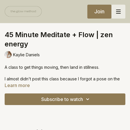
Join
45 Minute Meditate + Flow | zen
energy
Kaylie Daniels
A class to get things moving, then land in stillness.
I almost didn't post this class because I forgot a pose on the
second side (add in humble warrior!) and I was still in a lot of
Learn more
pain when filming so I thought it turned out bleh. Also, the
landscapers showed up at an unusual time and were a bit
Subscribe to watch
noisy in the beginning. I'm posting because I know you all are
accepting and maybe you'll enjoy this class more than I think!
https://open.spotify.com/playlist/1MUGT1raHnXgORL8A9QR0c?
si=2230ce7516794408