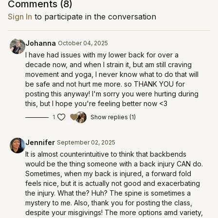
Comments (
8
)
Sign In
to participate in the conversation
Johanna
October 04, 2025
I have had issues with my lower back for over a
decade now, and when I strain it, but am still craving
movement and yoga, I never know what to do that will
be safe and not hurt me more. so THANK YOU for
posting this anyway! I'm sorry you were hurting during
this, but I hope you're feeling better now <3
1
Show replies (1)
Jennifer
September 02, 2025
It is almost counterintuitive to think that backbends
would be the thing someone with a back injury CAN do.
Sometimes, when my back is injured, a forward fold
feels nice, but it is actually not good and exacerbating
the injury. What the? Huh? The spine is sometimes a
mystery to me. Also, thank you for posting the class,
despite your misgivings! The more options amd variety,