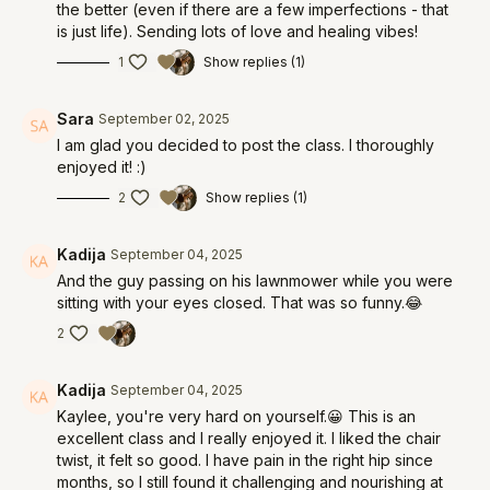
the better (even if there are a few imperfections - that
is just life). Sending lots of love and healing vibes!
1
Show replies (1)
Sara
September 02, 2025
I am glad you decided to post the class. I thoroughly
enjoyed it! :)
2
Show replies (1)
Kadija
September 04, 2025
And the guy passing on his lawnmower while you were
sitting with your eyes closed. That was so funny.😂
2
Kadija
September 04, 2025
Kaylee, you're very hard on yourself.😀 This is an
excellent class and I really enjoyed it. I liked the chair
twist, it felt so good. I have pain in the right hip since
months, so I still found it challenging and nourishing at