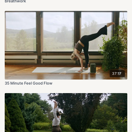
breathwork
37:17
35 Minute Feel Good Flow