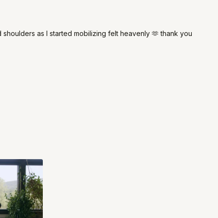
 shoulders as I started mobilizing felt heavenly 🫶 thank you