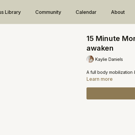
ss Library
Community
Calendar
About
15 Minute Mo
awaken
Kaylie Daniels
A full body mobilization
Learn more