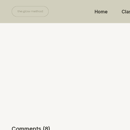
Home
Cla
Comments (
8
)