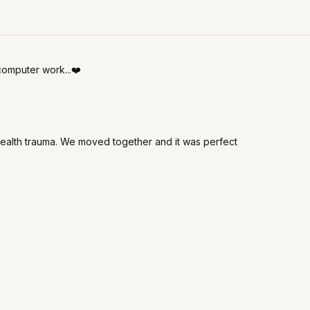
computer work...❤️
alth trauma. We moved together and it was perfect