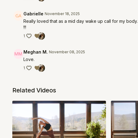
Gabrielle
November 18, 2025
Really loved that as a mid day wake up call for my body. 
!!!
1
Meghan M.
November 08, 2025
Love.
1
Related Videos