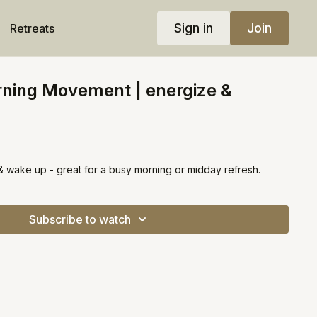
Sign in
Join
Retreats
rning Movement | energize &
 & wake up - great for a busy morning or midday refresh.
Subscribe to watch