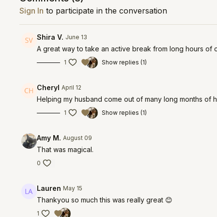
Sign In
to participate in the conversation
Shira V.
June 13
A great way to take an active break from long hours of 
1
Show replies (1)
Cheryl
April 12
Helping my husband come out of many long months of he
1
Show replies (1)
Amy M.
August 09
That was magical.
0
Lauren
May 15
Thankyou so much this was really great 😊
1