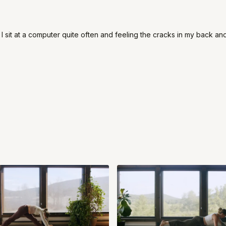
I sit at a computer quite often and feeling the cracks in my back and