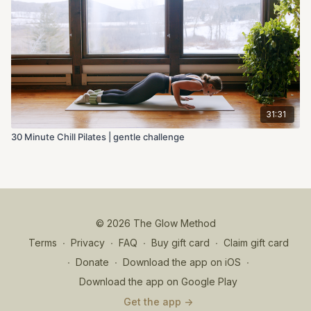
31:31
30 Minute Chill Pilates | gentle challenge
© 2026 The Glow Method
Terms
∙
Privacy
∙
FAQ
∙
Buy gift card
∙
Claim gift card
∙
Donate
∙
Download the app on iOS
∙
Download the app on Google Play
Get the app ->