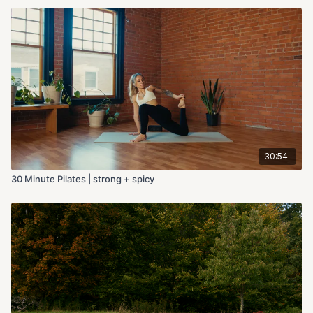
30:54
30 Minute Pilates | strong + spicy