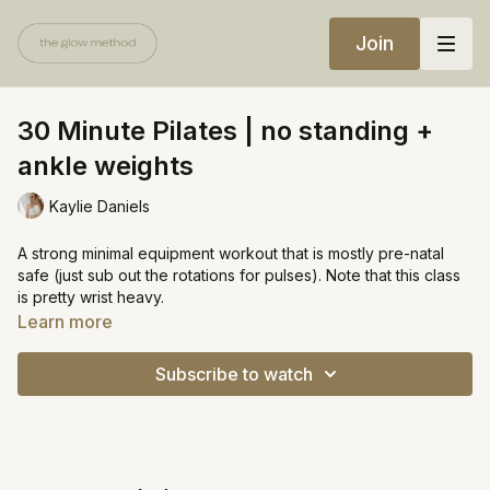
Join
30 Minute Pilates | no standing +
ankle weights
Kaylie Daniels
A strong minimal equipment workout that is mostly pre-natal
safe (just sub out the rotations for pulses). Note that this class
is pretty wrist heavy.
Learn more
Equipment:
Ankle weights (optional)
Subscribe to watch
https://open.spotify.com/playlist/6P6I8rEiKyq3XfhcTF8pFA?
si=df587b1448ac415e