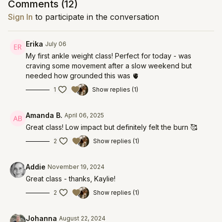
Comments (
12
)
Sign In
to participate in the conversation
Erika
July 06
My first ankle weight class! Perfect for today - was
craving some movement after a slow weekend but
needed how grounded this was 🫀
1
Show replies (1)
Amanda B.
April 06, 2025
Great class! Low impact but definitely felt the burn 🥰
2
Show replies (1)
Addie
November 19, 2024
Great class - thanks, Kaylie!
2
Show replies (1)
Johanna
August 22, 2024