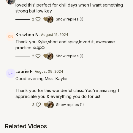
loved this! perfect for chill days when I want something
strong but low key
2
Show replies (1)
Krisztina N.
August 15, 2024
Thank you Kylie,short and spicy,loved it, awesome
practice 🙏🤩🌻
2
Show replies (1)
Laurie F.
August 09, 2024
Good evening Miss. Kaylie
Thank you for this wonderful class. You're amazing I
appreciate you & everything you do for us!
3
Show replies (1)
Related Videos