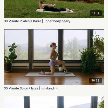
31:34
30 Minute Pilates & Barre | upper body heavy
30:28
30 Minute Spicy Pilates | no standing