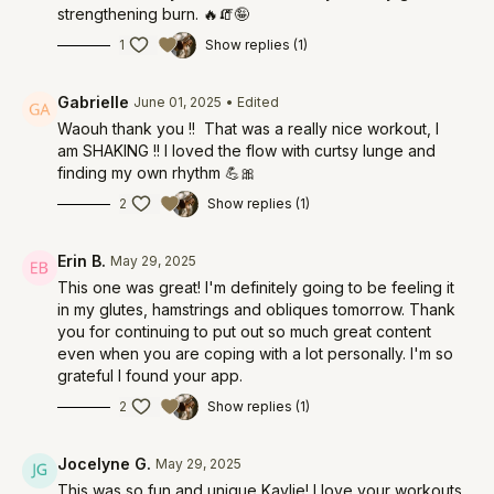
strengthening burn. 🔥🧯🤪
1
Show replies (1)
Gabrielle
June 01, 2025
• Edited
Waouh thank you !! That was a really nice workout, I
am SHAKING !! I loved the flow with curtsy lunge and
finding my own rhythm 💪🎀
2
Show replies (1)
Erin B.
May 29, 2025
This one was great! I'm definitely going to be feeling it
in my glutes, hamstrings and obliques tomorrow. Thank
you for continuing to put out so much great content
even when you are coping with a lot personally. I'm so
grateful I found your app.
2
Show replies (1)
Jocelyne G.
May 29, 2025
This was so fun and unique Kaylie! I love your workouts