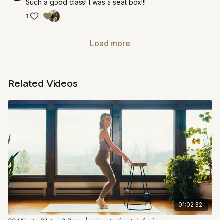
Such a good class! I was a seat box!!!
1
Load more
Related Videos
01:02:32