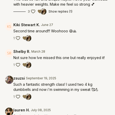
with heavier weights. Make me feel so strong 💕
3
Show replies (1)
Kiki Stewart K.
June 27
Second time around!!! Woohooo 😅🙏
1
Shelby R.
March 28
Not sure how Ive missed this one but really enjoyed it!
1
zsuzsi
September 19, 2025
Such a fantastic strength class! I used two 4 kg
dumbbells and now i'm swimming in my sweat 🥰💪
1
lauren H.
July 08, 2025