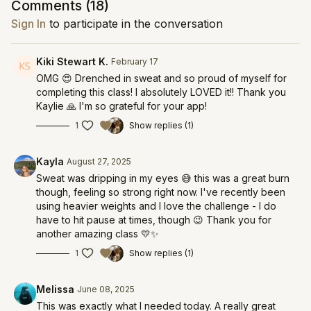
Comments (
18
)
Sign In
to participate in the conversation
Kiki Stewart K.
February 17
OMG 😍 Drenched in sweat and so proud of myself for
completing this class! I absolutely LOVED it!! Thank you
Kaylie 🙏 I'm so grateful for your app!
1
Show replies (1)
Kayla
August 27, 2025
Sweat was dripping in my eyes 😅 this was a great burn
though, feeling so strong right now. I've recently been
using heavier weights and I love the challenge - I do
have to hit pause at times, though 😉 Thank you for
another amazing class 💛✨️
1
Show replies (1)
Melissa
June 08, 2025
This was exactly what I needed today. A really great