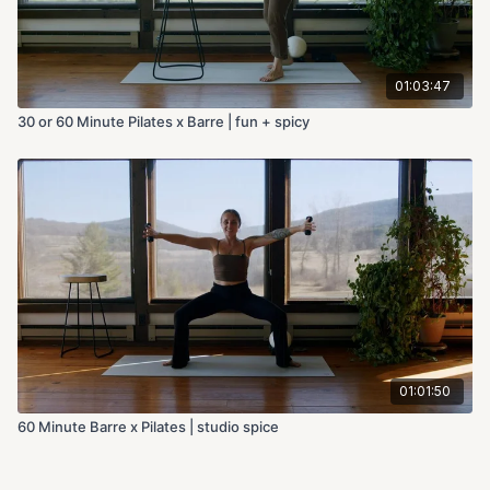
01:03:47
30 or 60 Minute Pilates x Barre | fun + spicy
01:01:50
60 Minute Barre x Pilates | studio spice