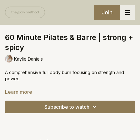
Join
60 Minute Pilates & Barre | strong +
spicy
Kaylie Daniels
A comprehensive full body burn focusing on strength and
power.
Warning: I was sore for days after this one!
Learn more
Equipment:
Subscribe to watch
Yoga block
Heavy weight or bala ring (10lbs+)
https://open.spotify.com/playlist/3l3VDSCuJ34jGoCmVbyIem?
si=b9e1be7329c64d6f