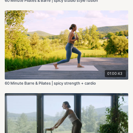
60 Minute Pilates & Barre | spicy studio style fusion
01:00:43
60 Minute Barre & Pilates | spicy strength + cardio