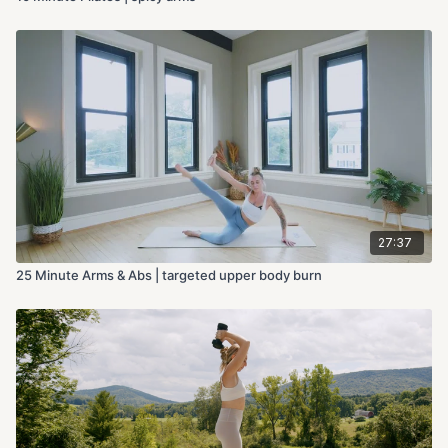
27:37
25 Minute Arms & Abs | targeted upper body burn