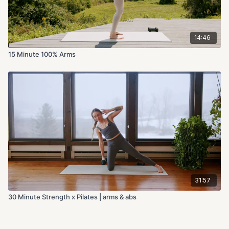
14:46
15 Minute 100% Arms
31:57
30 Minute Strength x Pilates | arms & abs