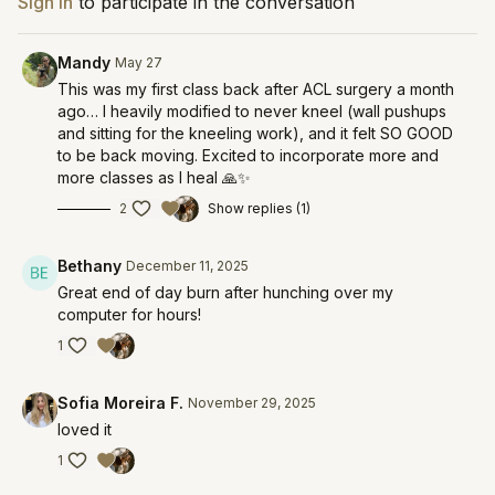
Sign In
to participate in the conversation
Mandy
May 27
This was my first class back after ACL surgery a month
ago… I heavily modified to never kneel (wall pushups
and sitting for the kneeling work), and it felt SO GOOD
to be back moving. Excited to incorporate more and
more classes as I heal 🙏✨
2
Show replies (1)
Bethany
December 11, 2025
Great end of day burn after hunching over my
computer for hours!
1
Sofia Moreira F.
November 29, 2025
loved it
1