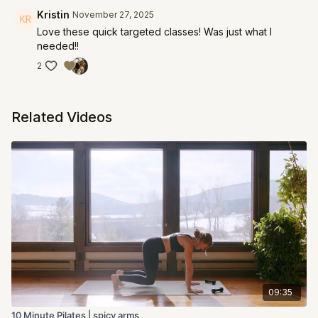
Kristin
November 27, 2025
Love these quick targeted classes! Was just what I
needed!!
2
Related Videos
09:35
10 Minute Pilates | spicy arms