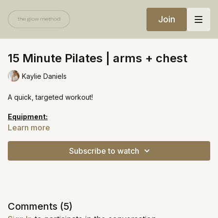
Join
15 Minute Pilates | arms + chest
Kaylie Daniels
A quick, targeted workout!
Equipment:
Med-heavy weights
Learn more
Heavy weights
Subscribe to watch
https://open.spotify.com/playlist/5MTSbMihRiLp6PUs6GLJct?
si=672962d4853c4ad3
Comments (
5
)