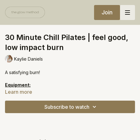
Join
30 Minute Chill Pilates | feel good,
low impact burn
Kaylie Daniels
A satisfying burn!
Equipment:
Pilates ball
Learn more
Ankle weights
Subscribe to watch
https://open.spotify.com/playlist/2cbV2kw9qrC5H1KEvSTGvR?
si=e5597f09fdfb43a8