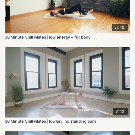
32:42
30 Minute Chill Pilates | low energy + full body
31:10
30 Minute Chill Pilates | lowkey, no standing burn