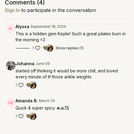
Comments (
4
)
Sign In
to participate in the conversation
Alyssa
September 18, 2024
This is a hidden gem Kaylie! Such a great pilates burn in
the morning <3
1
Show replies (1)
Johanna
June 09
started off thinking it would be more chill, and loved
every minute of it! those ankle weights
1
Amanda B.
March 20
Quick & super spicy 🔥🙏🥰
1