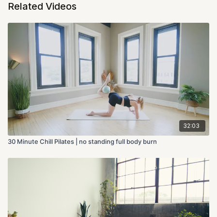
Related Videos
32:03
30 Minute Chill Pilates | no standing full body burn