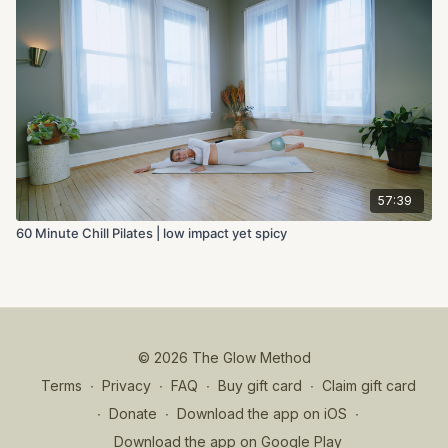
57:39
60 Minute Chill Pilates | low impact yet spicy
© 2026 The Glow Method
Terms
∙
Privacy
∙
FAQ
∙
Buy gift card
∙
Claim gift card
∙
Donate
∙
Download the app on iOS
∙
Download the app on Google Play