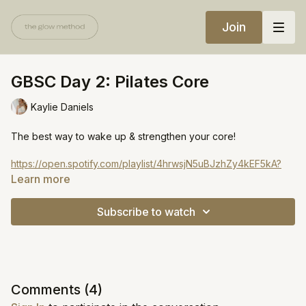
Join
GBSC Day 2: Pilates Core
Kaylie Daniels
The best way to wake up & strengthen your core!
https://open.spotify.com/playlist/4hrwsjN5uBJzhZy4kEF5kA?
si=ab39ea21a4d341c6
Learn more
Subscribe to watch
Comments (
4
)