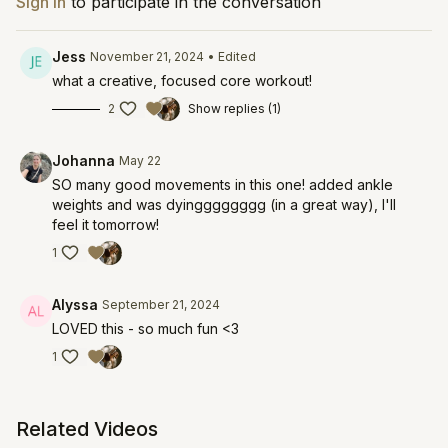
Sign In
to participate in the conversation
Jess
November 21, 2024
• Edited
what a creative, focused core workout!
2
Show replies (1)
Johanna
May 22
SO many good movements in this one! added ankle
weights and was dyingggggggg (in a great way), I'll
feel it tomorrow!
1
Alyssa
September 21, 2024
LOVED this - so much fun <3
1
Related Videos