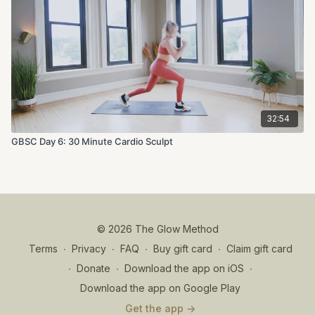
32:54
GBSC Day 6: 30 Minute Cardio Sculpt
© 2026 The Glow Method
Terms
∙
Privacy
∙
FAQ
∙
Buy gift card
∙
Claim gift card
∙
Donate
∙
Download the app on iOS
∙
Download the app on Google Play
Get the app ->