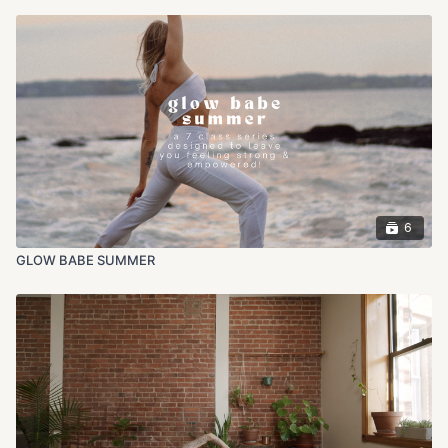
6
GLOW BABE SUMMER