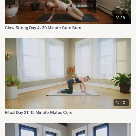
31:38
Glow Strong Day 4: 30 Minute Core Burn
15:42
Ritual Day 21: 15 Minute Pilates Core