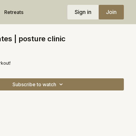
Sign in
Join
Retreats
tes | posture clinic
rkout!
Subscribe to watch