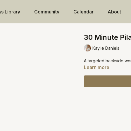
ss Library
Community
Calendar
About
30 Minute Pila
Kaylie Daniels
A targeted backside wo
Learn more