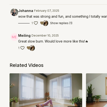
Johanna
February 07, 2025
wow that was strong and fun, and something I totally want
1
Show replies (1)
Meiling
December 10, 2025
Great slow burn. Would love more like this!🔥
1
Related Videos