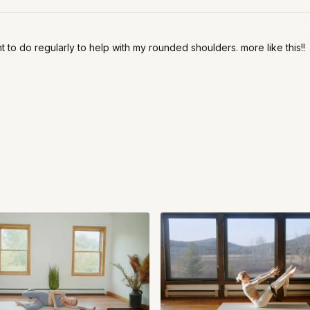
 to do regularly to help with my rounded shoulders. more like this!!