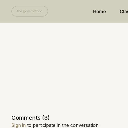
Home
Cla
Comments (
3
)
Sign In
to participate in the conversation