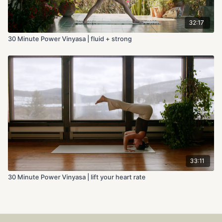
32:17
30 Minute Power Vinyasa | fluid + strong
33:11
30 Minute Power Vinyasa | lift your heart rate