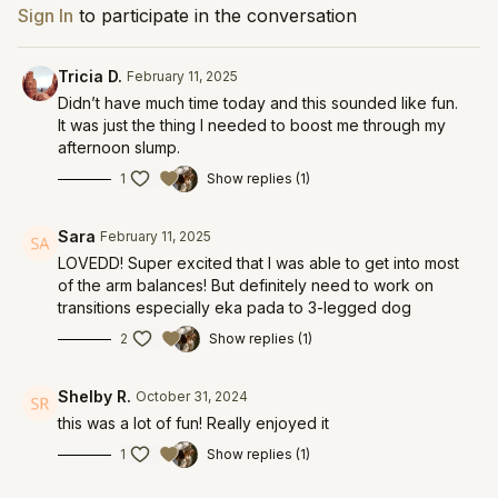
Sign In
to participate in the conversation
Tricia D.
February 11, 2025
Didn’t have much time today and this sounded like fun.
It was just the thing I needed to boost me through my
afternoon slump.
1
Show replies (1)
Sara
February 11, 2025
LOVEDD! Super excited that I was able to get into most
of the arm balances! But definitely need to work on
transitions especially eka pada to 3-legged dog
2
Show replies (1)
Shelby R.
October 31, 2024
this was a lot of fun! Really enjoyed it
1
Show replies (1)