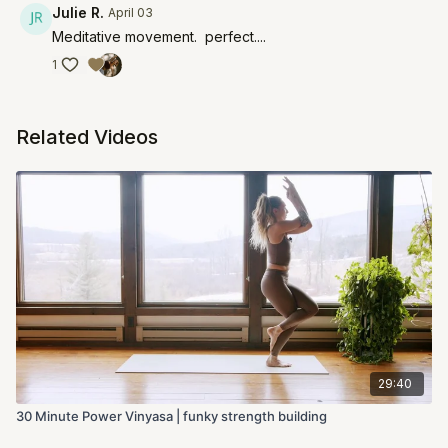
Julie R.
April 03
Meditative movement. perfect....
1
Related Videos
29:40
30 Minute Power Vinyasa | funky strength building