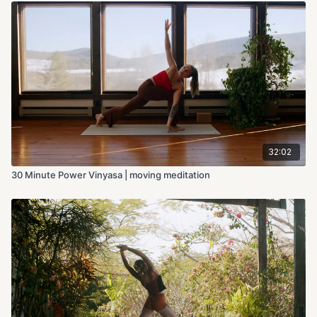
32:02
30 Minute Power Vinyasa | moving meditation