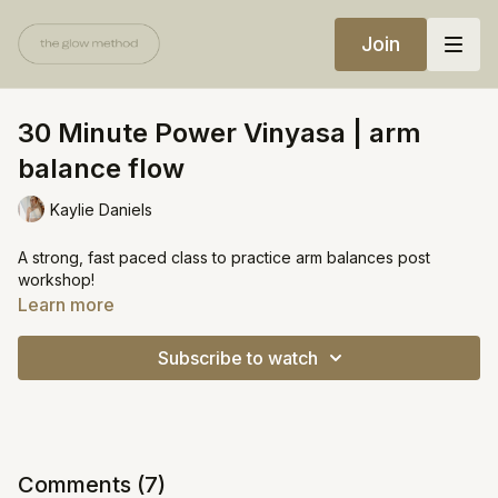
Join
30 Minute Power Vinyasa | arm
balance flow
Kaylie Daniels
A strong, fast paced class to practice arm balances post
workshop!
Learn more
Subscribe to watch
Comments (
7
)