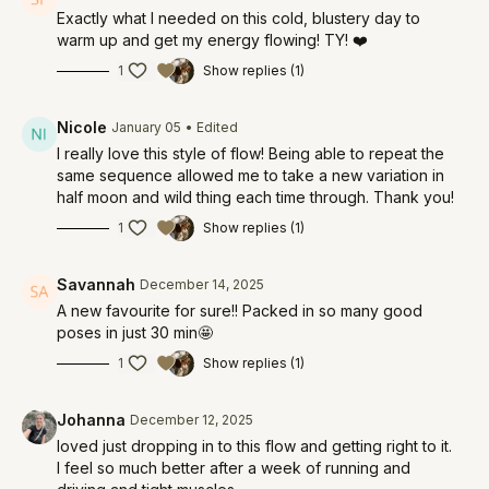
Exactly what I needed on this cold, blustery day to
warm up and get my energy flowing! TY! ❤️
1
Show replies (1)
Nicole
January 05
• Edited
I really love this style of flow! Being able to repeat the
same sequence allowed me to take a new variation in
half moon and wild thing each time through. Thank you!
1
Show replies (1)
Savannah
December 14, 2025
A new favourite for sure!! Packed in so many good
poses in just 30 min🤩
1
Show replies (1)
Johanna
December 12, 2025
loved just dropping in to this flow and getting right to it.
I feel so much better after a week of running and