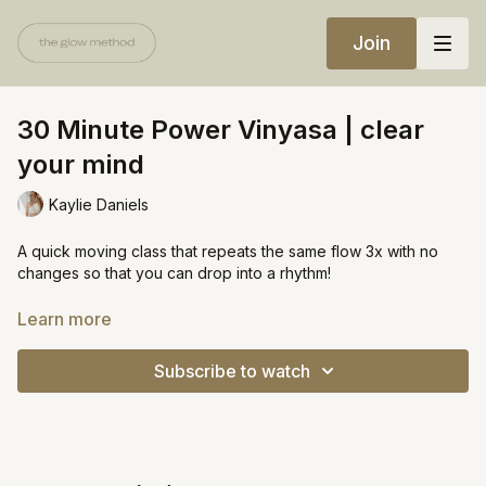
Join
30 Minute Power Vinyasa | clear
your mind
Kaylie Daniels
A quick moving class that repeats the same flow 3x with no
changes so that you can drop into a rhythm!
Minimal talking / cueing :)
Learn more
https://open.spotify.com/playlist/5KgLDIo1dGcWXS2rpLb9zH?
Subscribe to watch
si=e83c8720de8c42d4