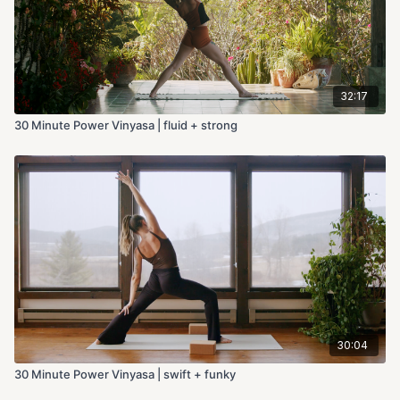
32:17
30 Minute Power Vinyasa | fluid + strong
30:04
30 Minute Power Vinyasa | swift + funky