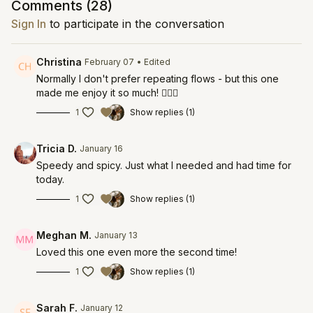
Comments (
28
)
Sign In
to participate in the conversation
Christina
February 07
• Edited
Normally I don't prefer repeating flows - but this one
made me enjoy it so much! 🧚‍♀️✨
1
Show replies (1)
Tricia D.
January 16
Speedy and spicy. Just what I needed and had time for
today.
1
Show replies (1)
Meghan M.
January 13
Loved this one even more the second time!
1
Show replies (1)
Sarah F.
January 12