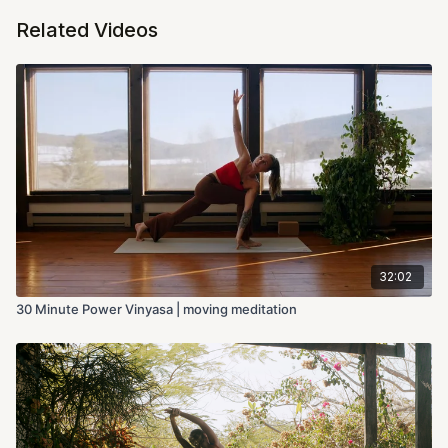
Related Videos
32:02
30 Minute Power Vinyasa | moving meditation