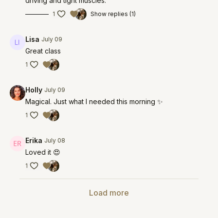
driving and tight muscles.
1
Show replies (1)
Lisa
July 09
Great class
1
Holly
July 09
Magical. Just what I needed this morning ✨
1
Erika
July 08
Loved it 😍
1
Load more