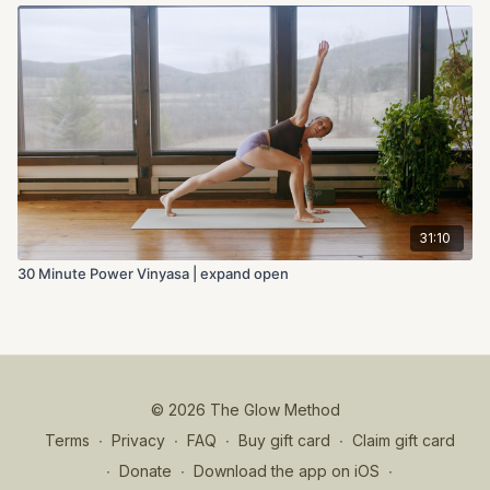
31:10
30 Minute Power Vinyasa | expand open
© 2026 The Glow Method
Terms
∙
Privacy
∙
FAQ
∙
Buy gift card
∙
Claim gift card
∙
Donate
∙
Download the app on iOS
∙